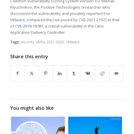
Common Vulnerability Scoring System Version 3.0. Mikhail
Klyuchnikov, the Positive Technologies researcher who
discovered the vulnerability and privately reported it to
VMware, compared the risk posed by CVE-2021-21972 to that
of
CVE-2019-19781
, a critical vulnerability in the Citrix
Application Delivery Controller
Tags:
security
,
VMSA-2021-0002
,
VMware
Share this entry
You might also like