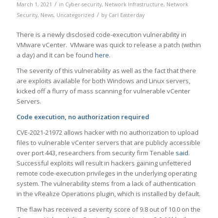
/
March 1, 2021
in
Cyber-security
,
Network Infrastructure
,
Network
/
Security
,
News
,
Uncategorized
by
Carl Easterday
There is a newly disclosed code-execution vulnerability in
VMware vCenter. VMware was quick to release a patch (within
a day) and it can be found
here
.
The severity of this vulnerability as well as the fact that there
are exploits available for both Windows and Linux servers,
kicked off a flurry of mass scanning for vulnerable vCenter
Servers.
Code execution, no authorization required
CVE-2021-21972 allows hacker with no authorization to upload
files to vulnerable vCenter servers that are publicly accessible
over port 443, researchers from security firm Tenable
said
.
Successful exploits will result in hackers gaining unfettered
remote code-execution privileges in the underlying operating
system. The vulnerability stems from a lack of authentication
in the vRealize Operations plugin, which is installed by default.
The flaw has received a severity score of 9.8 out of 10.0 on the