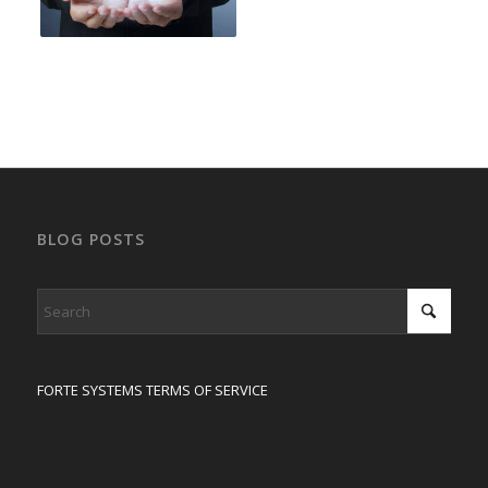
BLOG POSTS
FORTE SYSTEMS TERMS OF SERVICE