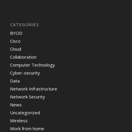
CATEGORIES
BYOD
Cisco
Cloud
Collaboration
Computer Technology
Cyber-security
Data
Network Infrastructure
Network Security
News
Uncategorized
Wireless
Work from home