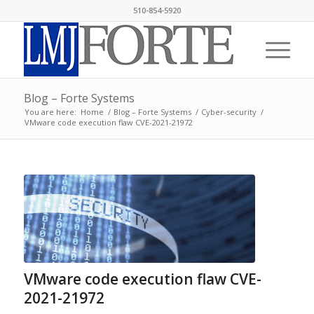
510-854-5920
Blog – Forte Systems
You are here:
Home
/
Blog – Forte Systems
/
Cyber-security
/
VMware code execution flaw CVE-2021-21972
VMware code execution flaw CVE-
2021-21972