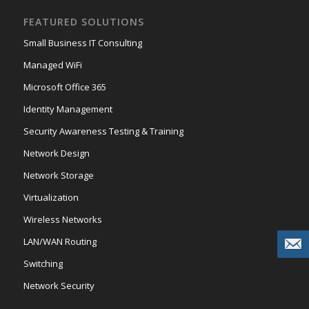
FEATURED SOLUTIONS
Small Business IT Consulting
Managed WiFi
Microsoft Office 365
Identity Management
Security Awareness Testing & Training
Network Design
Network Storage
Virtualization
Wireless Networks
LAN/WAN Routing
Switching
Network Security