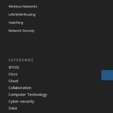
Wireless Networks
LAN/WAN Routing
Switching
Network Security
CATEGORIES
BYOD
Cisco
Cloud
Collaboration
Computer Technology
Cyber-security
Data