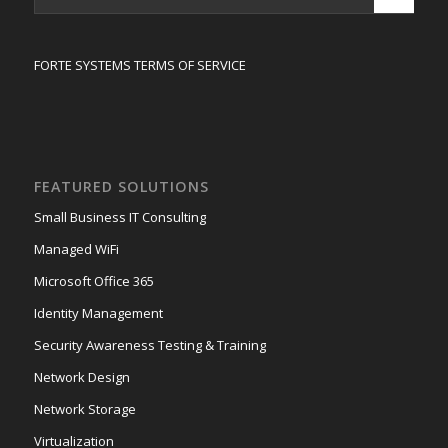
FORTE SYSTEMS TERMS OF SERVICE
FEATURED SOLUTIONS
Small Business IT Consulting
Managed WiFi
Microsoft Office 365
Identity Management
Security Awareness Testing & Training
Network Design
Network Storage
Virtualization