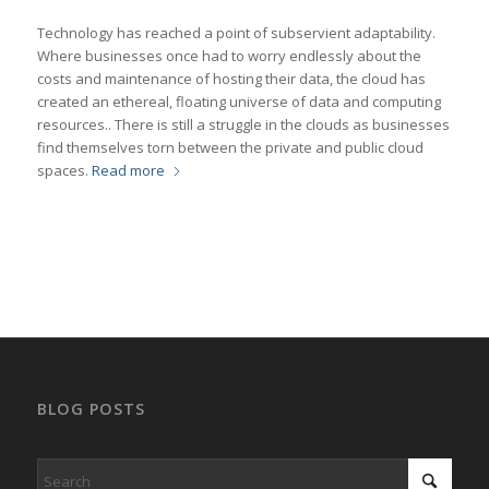
Technology has reached a point of subservient adaptability.
Where businesses once had to worry endlessly about the
costs and maintenance of hosting their data, the cloud has
created an ethereal, floating universe of data and computing
resources.. There is still a struggle in the clouds as businesses
find themselves torn between the private and public cloud
spaces.
Read more
BLOG POSTS