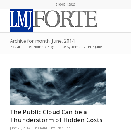
510-854-5920
Archive for month: June, 2014
You are here:
Home
/
Blog – Forte Systems
/
2014
/
June
The Public Cloud Can be a
Thunderstorm of Hidden Costs
/
/
June 25, 2014
in
Cloud
by
Brian Lee