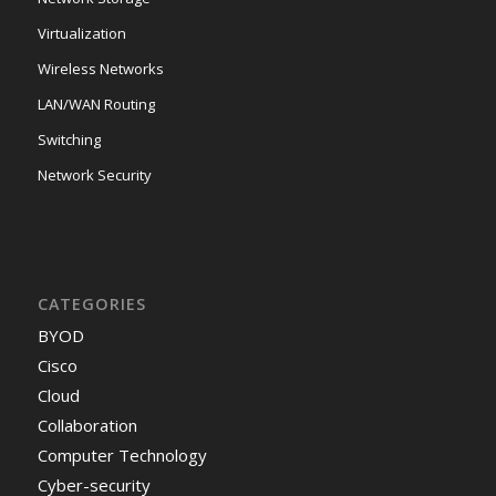
Virtualization
Wireless Networks
LAN/WAN Routing
Switching
Network Security
CATEGORIES
BYOD
Cisco
Cloud
Collaboration
Computer Technology
Cyber-security