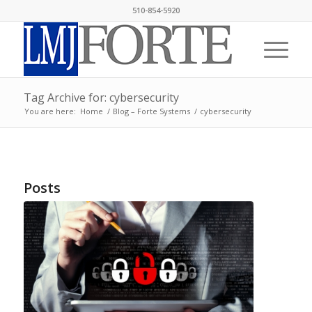
510-854-5920
Tag Archive for: cybersecurity
You are here:
Home
/
Blog – Forte Systems
/
cybersecurity
Posts