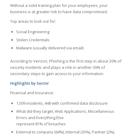
Without a solid training plan for your employees, your
business is at greater risk to have data compromised.
Top areas to look out for:
Social Engineering
Stolen Credentials
Malware (usually delivered via email)
According to Verizon, Phishing is the first step in about 20% of
security incidents and plays a role in another 30% of
secondary steps to gain access to your information.
Highlights by Sector
Financial and Insurance:
1,509 incidents, 448 with confirmed data disclosure
What did they target, Web Applications, Miscellaneous
Errors and Everything Else
represent 81% of breaches
External to company (64%), Internal (35%), Partner (2%),