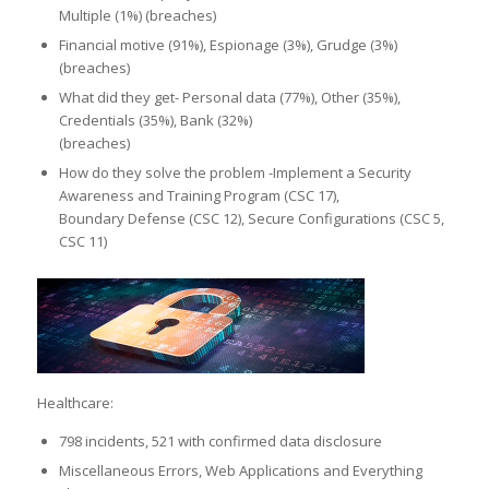
Multiple (1%) (breaches)
Financial motive (91%), Espionage (3%), Grudge (3%)
(breaches)
What did they get- Personal data (77%), Other (35%),
Credentials (35%), Bank (32%)
(breaches)
How do they solve the problem -Implement a Security
Awareness and Training Program (CSC 17),
Boundary Defense (CSC 12), Secure Configurations (CSC 5,
CSC 11)
Healthcare:
798 incidents, 521 with confirmed data disclosure
Miscellaneous Errors, Web Applications and Everything