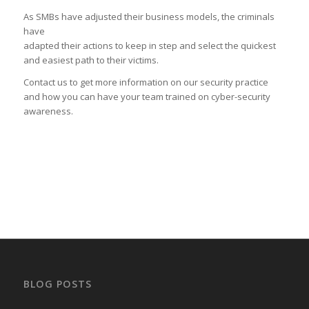
As SMBs have adjusted their business models, the criminals
have
adapted their actions to keep in step and select the quickest
and easiest path to their victims.
Contact us to get more information on our security practice
and how you can have your team trained on cyber-security
awareness.
BLOG POSTS