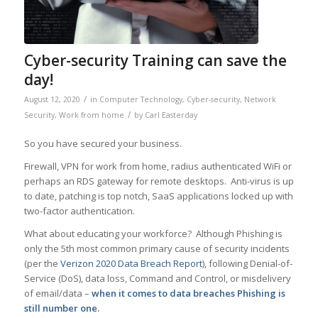
Cyber-security Training can save the
day!
/
August 12, 2020
in
Computer Technology
,
Cyber-security
,
Network
/
Security
,
Work from home
by
Carl Easterday
So you have secured your business.
Firewall, VPN for work from home, radius authenticated WiFi or
perhaps an RDS gateway for remote desktops. Anti-virus is up
to date, patching is top notch, SaaS applications locked up with
two-factor authentication.
What about educating your workforce? Although Phishing is
only the 5th most common primary cause of security incidents
(per the
Verizon 2020 Data Breach Report
), following Denial-of-
Service (DoS), data loss, Command and Control, or misdelivery
of email/data –
when it comes to data breaches Phishing is
still number one.