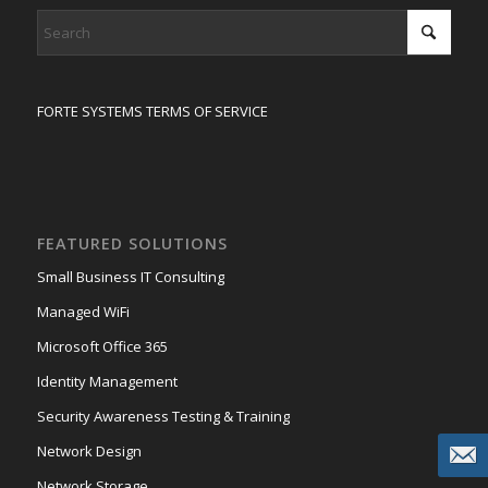
FORTE SYSTEMS TERMS OF SERVICE
FEATURED SOLUTIONS
Small Business IT Consulting
Managed WiFi
Microsoft Office 365
Identity Management
Security Awareness Testing & Training
Network Design
Network Storage