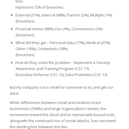
Else
represent 72% of breaches.
External (51%), Internal (48%), Partner (2%), Multiple (1%)
(breaches)
Financial motive (88%), Fun (4%), Convenience (3%)
(breaches)
What did they get – Personal data (77%), Medical (67%),
Other (18%), Credentials (18%)
(breaches)
How do they solve the problem – Implement a Security
Awareness and Training Program (CSC 17),
Boundary Defense (CSC 12), Data Protection (CSC 13)
But my company is too small for someone to try and get our
data!
While differences between small and medium-sized
businesses (SMBs) and large organizations remain, the
movement toward the cloud and its myriad web-based tools,
along with the continued rise of social attacks, has narrowed
the dividing line between the two.