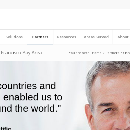
Solutions
Partners
Resources
Areas Served
About 
n Francisco Bay Area
You are here:
Home
/
Partners
/
Cisc
 countries and
s enabled us to
nd the world."