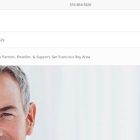
510-854-5920
Us
o Partner, Reseller, & Support, San Francisco Bay Area