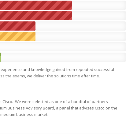
 the experience and knowledge gained from repeated successful
 the exams, we deliver the solutions time after time.
th Cisco. We were selected as one of a handful of partners
ium Business Advisory Board, a panel that advises Cisco on the
d medium business market.