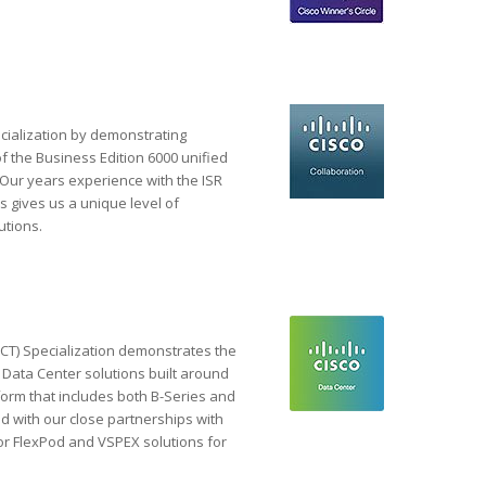
cialization by demonstrating
f the Business Edition 6000 unified
 Our years experience with the ISR
 gives us a unique level of
utions.
T) Specialization demonstrates the
d Data Center solutions built around
form that includes both B-Series and
 with our close partnerships with
r FlexPod and VSPEX solutions for