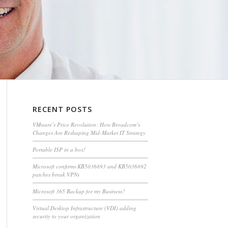
RECENT POSTS
VMware’s Price Revolution: How Broadcom’s
Changes Are Reshaping Mid-Market IT Strategy
Portable ISP in a box!
Microsoft confirms KB5036893 and KB5036892
patches break VPNs
Microsoft 365 Backup for my Business?
Virtual Desktop Infrastructure (VDI) adding
security to your organization