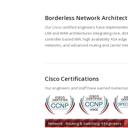
Borderless Network Architect
Our Cisco certified engineers have implemente
LAN and WAN architectures integrating core, dist
controller based WiFi, high availability ASA ed
networks, and advanced routing and carrier inte
Cisco Certifications
Our engineers and staff have earned numerous Ci
Network - Routing & Switching: 9 Engineers