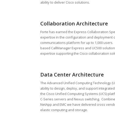
ability to deliver Cisco solutions.
Collaboration Architecture
Forte has earned the Express Collaboration Spe
expertise in the configuration and deployment o
communications platform for up to 1,000 users.
based CallManager Express and UC500 solutions
expertise supporting the Cisco collaboration sol
Data Center Architecture
The Advanced Unified Computing Technology (UC
ability to design, deploy, and support integrate
the Cisco Unified Computing Systems (UCS) plat
C-Series servers and Nexus switching. Combined
NetApp and EMC we have delivered cross vendo
elastic computing and storage.