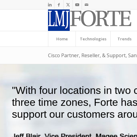
Home
Technologies
Trends
Cisco Partner, Reseller, & Support, Sa
"With four locations in two
three time zones, Forte ha
support our customers arou