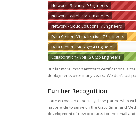
Network - Security: 9 Engineers
Network - Wireless: 9 Engineers
Network - Cloud Solutions: 7 Engineers
Data Center - Virtualization: 7 Engineers
Data Center - Storage: 4 Engineers
Collaboration - VoIP & UC: 5 Engineers
But far more important thatn certifications is
deployments over many years. We don’t just pass
Further Recognition
Forte enjoys an especially close partnership wi
nationwide to serve on the Cisco Small and Med
development of new products for the small an