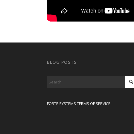
BLOG POSTS
FORTE SYSTEMS TERMS OF SERVICE