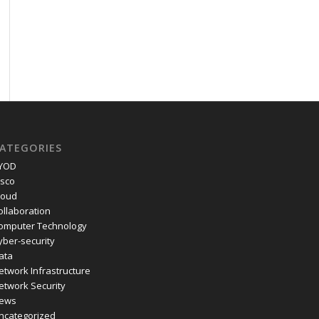
ATEGORIES
YOD
isco
loud
ollaboration
omputer Technology
yber-security
ata
etwork Infrastructure
etwork Security
ews
ncategorized