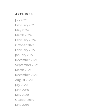
ARCHIVES
July 2025
February 2025
May 2024
March 2024
February 2024
October 2022
February 2022
January 2022
December 2021
September 2021
March 2021
December 2020
August 2020
July 2020
June 2020
May 2020
October 2019
June 2019