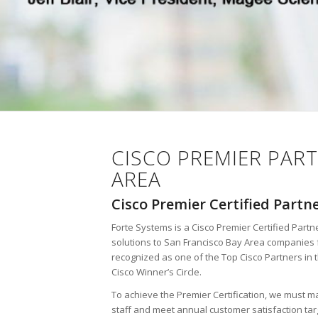
CISCO PREMIER PART
AREA
Cisco Premier Certified Partn
Forte Systems is a Cisco Premier Certified Partne
solutions to San Francisco Bay Area companies 
recognized as one of the Top Cisco Partners in 
Cisco Winner’s Circle.
To achieve the Premier Certification, we must ma
staff and meet annual customer satisfaction ta