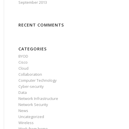
September 2013
RECENT COMMENTS
CATEGORIES
BYOD
Cisco
Cloud
Collaboration
Computer Technology
Cyber-security
Data
Network Infrastructure
Network Security
News
Uncategorized
Wireless
Work from home