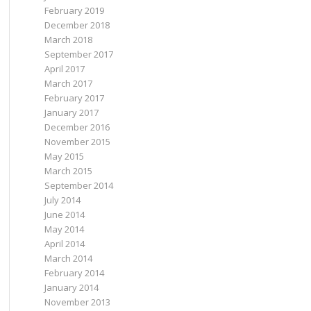
February 2019
December 2018
March 2018
September 2017
April 2017
March 2017
February 2017
January 2017
December 2016
November 2015
May 2015
March 2015
September 2014
July 2014
June 2014
May 2014
April 2014
March 2014
February 2014
January 2014
November 2013