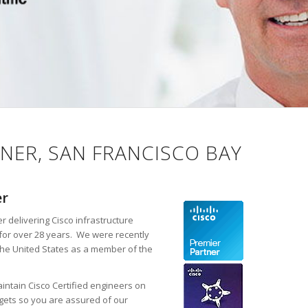
NER, SAN FRANCISCO BAY
er
r delivering Cisco infrastructure
for over 28 years. We were recently
the United States as a member of the
intain Cisco Certified engineers on
rgets so you are assured of our