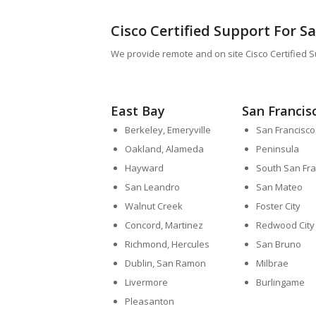
Cisco Certified Support For S
We provide remote and on site Cisco Certified S
East Bay
San Francis
Berkeley, Emeryville
San Francisco
Oakland, Alameda
Peninsula
Hayward
South San Fra
San Leandro
San Mateo
Walnut Creek
Foster City
Concord, Martinez
Redwood City
Richmond, Hercules
San Bruno
Dublin, San Ramon
Milbrae
Livermore
Burlingame
Pleasanton