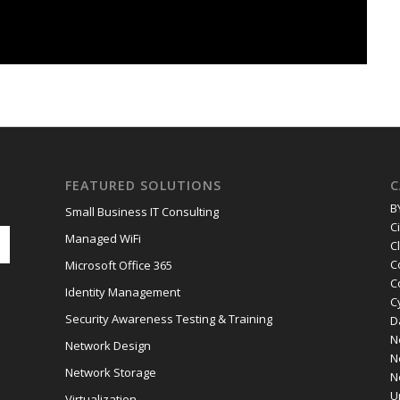
FEATURED SOLUTIONS
C
B
Small Business IT Consulting
C
Managed WiFi
C
C
Microsoft Office 365
C
Identity Management
C
Security Awareness Testing & Training
D
N
Network Design
N
Network Storage
N
U
Virtualization