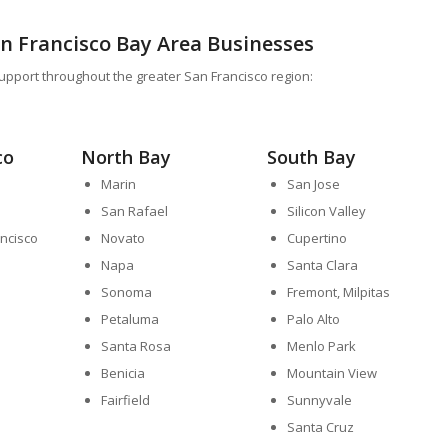
an Francisco Bay Area Businesses
upport throughout the greater San Francisco region:
co
North Bay
South Bay
Marin
San Jose
San Rafael
Silicon Valley
ncisco
Novato
Cupertino
Napa
Santa Clara
Sonoma
Fremont, Milpitas
Petaluma
Palo Alto
Santa Rosa
Menlo Park
Benicia
Mountain View
Fairfield
Sunnyvale
Santa Cruz