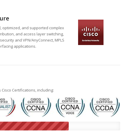
ure
d, optimized, and supported complex
ribution, and access layer switching,
ge security and VPN/AnyConnect, MPLS
rfacing applications.
sco Certifications, including: