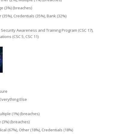
ge (3%) (breaches)
 (35%), Credentials (35%), Bank (32%)
 Security Awareness and Training Program (CSC 17),
tions (CSC 5, CSC 11)
osure
Everything Else
ultiple (1%) (breaches)
e (3%) (breaches)
cal (67%), Other (18%), Credentials (18%)