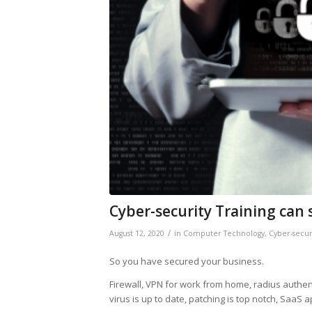
Cyber-security Training can 
/
August 12, 2020
in
Computer Technology
,
Cyber-secur
So you have secured your business.
Firewall, VPN for work from home, radius authe
virus is up to date, patching is top notch, SaaS 