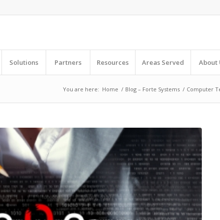
Solutions
Partners
Resources
Areas Served
About 
You are here:
Home
/
Blog – Forte Systems
/
Computer T