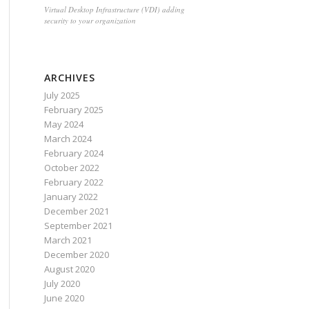
Virtual Desktop Infrastructure (VDI) adding
security to your organization
ARCHIVES
July 2025
February 2025
May 2024
March 2024
February 2024
October 2022
February 2022
January 2022
December 2021
September 2021
March 2021
December 2020
August 2020
July 2020
June 2020