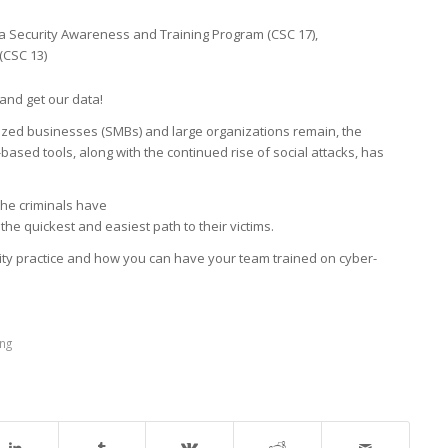
a Security Awareness and Training Program (CSC 17),
(CSC 13)
and get our data!
zed businesses (SMBs) and large organizations remain, the
sed tools, along with the continued rise of social attacks, has
he criminals have
the quickest and easiest path to their victims.
ity practice and how you can have your team trained on cyber-
ing