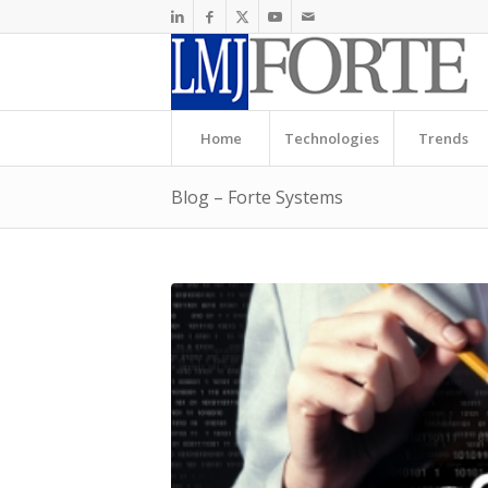
Home
Technologies
Trends
Blog – Forte Systems