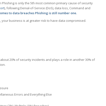
Phishing is only the 5th most common primary cause of security
ort
), following Denial-of-Service (DoS), data loss, Command and
comes to data breaches Phishing is still number one.
s, your business is at greater risk to have data compromised.
in about 20% of security incidents and plays a role in another 30% of
ion.
losure
ellaneous Errors and Everything Else
tner (2%), Multiple (1%) (breaches)