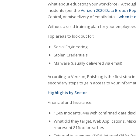
What about educating your workforce? Although 
incidents (per the
Verizon 2020 Data Breach Rep
Control, or misdelivery of email/data –
when it 
Without a solid training plan for your employee
Top areas to look out for:
Social Engineering
Stolen Credentials
Malware (usually delivered via email)
According to Verizon, Phishing is the first step 
secondary steps to gain access to your informat
Highlights by Sector
Financial and Insurance:
1,509 incidents, 448 with confirmed data disc
What did they target, Web Applications, Misc
represent 81% of breaches
External to company (64%), Internal (35%), Par