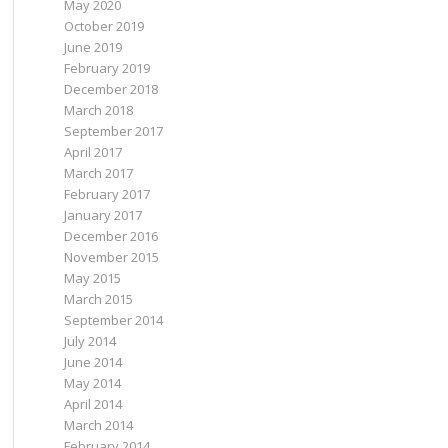
May 2020
October 2019
June 2019
February 2019
December 2018
March 2018
September 2017
April 2017
March 2017
February 2017
January 2017
December 2016
November 2015
May 2015
March 2015
September 2014
July 2014
June 2014
May 2014
April 2014
March 2014
February 2014