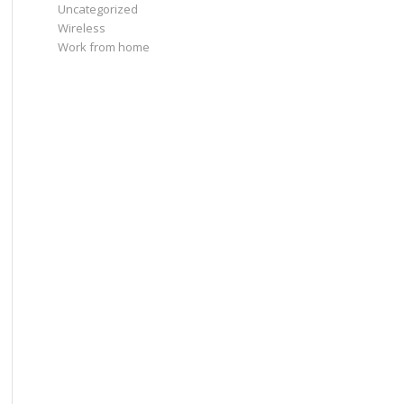
Uncategorized
Wireless
Work from home