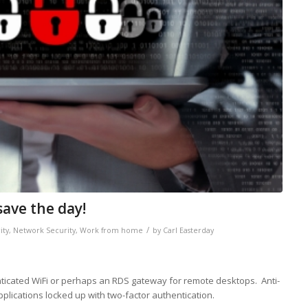
save the day!
/
ity
,
Network Security
,
Work from home
by
Carl Easterday
nticated WiFi or perhaps an RDS gateway for remote desktops. Anti-
applications locked up with two-factor authentication.