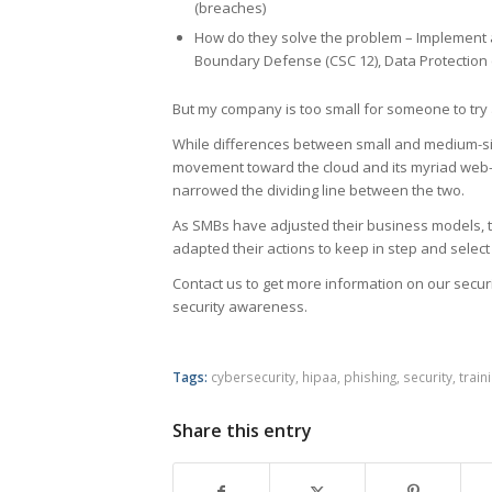
(breaches)
How do they solve the problem – Implement 
Boundary Defense (CSC 12), Data Protection 
But my company is too small for someone to try 
While differences between small and medium-si
movement toward the cloud and its myriad web-ba
narrowed the dividing line between the two.
As SMBs have adjusted their business models, t
adapted their actions to keep in step and select 
Contact us to get more information on our secur
security awareness.
Tags:
cybersecurity
,
hipaa
,
phishing
,
security
,
train
Share this entry