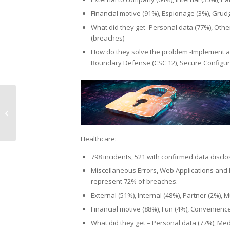
Financial motive (91%), Espionage (3%), Grud
What did they get- Personal data (77%), Other
(breaches)
How do they solve the problem -Implement a
Boundary Defense (CSC 12), Secure Configura
Can your small
business survive
during the Covid crisis?
Healthcare:
798 incidents, 521 with confirmed data discl
Miscellaneous Errors, Web Applications and 
represent 72% of breaches.
External (51%), Internal (48%), Partner (2%), M
Financial motive (88%), Fun (4%), Convenienc
What did they get – Personal data (77%), Medi