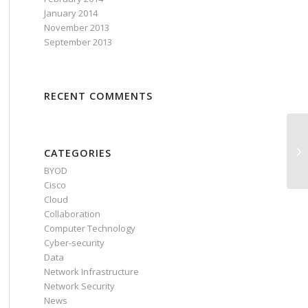
January 2014
November 2013
September 2013
RECENT COMMENTS
CATEGORIES
BYOD
Cisco
Cloud
Collaboration
Computer Technology
Cyber-security
Data
Network Infrastructure
Network Security
News