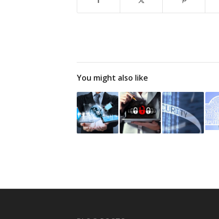
You might also like