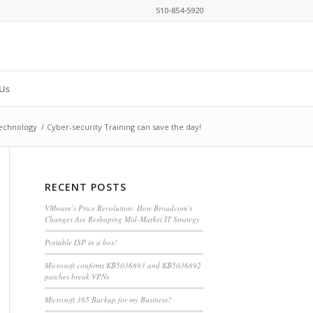
510-854-5920
Us
echnology
/
Cyber-security Training can save the day!
RECENT POSTS
VMware’s Price Revolution: How Broadcom’s
Changes Are Reshaping Mid-Market IT Strategy
Portable ISP in a box!
Microsoft confirms KB5036893 and KB5036892
patches break VPNs
Microsoft 365 Backup for my Business?