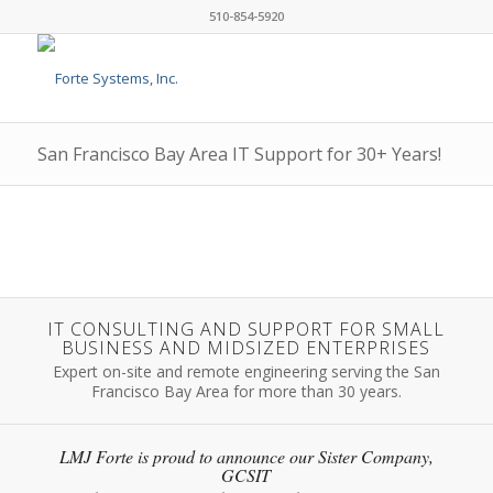
510-854-5920
San Francisco Bay Area IT Support for 30+ Years!
IT CONSULTING AND SUPPORT FOR SMALL
BUSINESS AND MIDSIZED ENTERPRISES
Expert on-site and remote engineering serving the San
Francisco Bay Area for more than 30 years.
LMJ Forte is proud to announce our Sister Company,
GCSIT