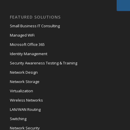
FEATURED SOLUTIONS
Small Business IT Consulting
Managed WiFi
Microsoft Office 365
Identity Management
Security Awareness Testing & Training
Network Design
Network Storage
Virtualization
Wireless Networks
LAN/WAN Routing
Switching
Network Security