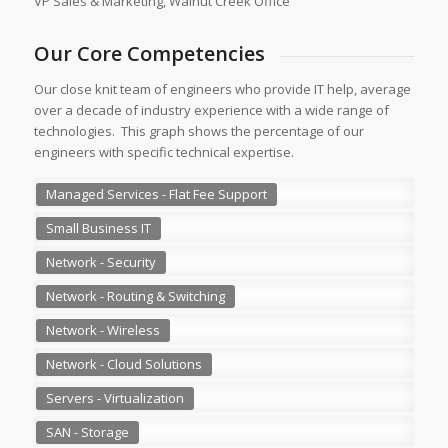
VP Sales & Marketing, Walnut Creek Office
Our Core Competencies
Our close knit team of engineers who provide IT help, average
over a decade of industry experience with a wide range of
technologies. This graph shows the percentage of our
engineers with specific technical expertise.
Managed Services - Flat Fee Support
Small Business IT
Network - Security
Network - Routing & Switching
Network - Wireless
Network - Cloud Solutions
Servers - Virtualization
SAN - Storage