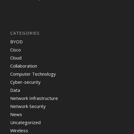
CATEGORIES
BYOD
Cisco
Cloud
Collaboration
Computer Technology
Cyber-security
Data
Network Infrastructure
Network Security
News
Uncategorized
Wireless