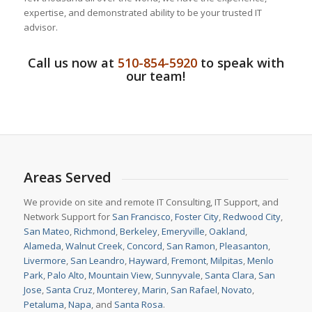
expertise, and demonstrated ability to be your trusted IT
advisor.
Call us now at
510-854-5920
to speak with
our team!
Areas Served
We provide on site and remote IT Consulting, IT Support, and
Network Support for
San Francisco
,
Foster City
,
Redwood City
,
San Mateo
,
Richmond
,
Berkeley
,
Emeryville
,
Oakland
,
Alameda
,
Walnut Creek
,
Concord
,
San Ramon
,
Pleasanton
,
Livermore
,
San Leandro
,
Hayward
,
Fremont
,
Milpitas
,
Menlo
Park
,
Palo Alto
,
Mountain View
,
Sunnyvale
,
Santa Clara
,
San
Jose
,
Santa Cruz
,
Monterey
,
Marin
,
San Rafael
,
Novato
,
Petaluma
,
Napa
, and
Santa Rosa
.