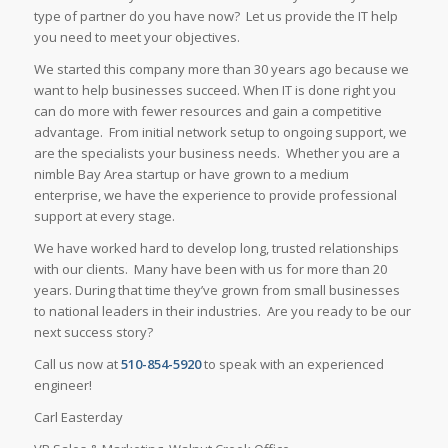
type of partner do you have now? Let us provide the IT help
you need to meet your objectives.
We started this company more than 30 years ago because we
want to help businesses succeed. When IT is done right you
can do more with fewer resources and gain a competitive
advantage. From initial network setup to ongoing support, we
are the specialists your business needs. Whether you are a
nimble Bay Area startup or have grown to a medium
enterprise, we have the experience to provide professional
support at every stage.
We have worked hard to develop long, trusted relationships
with our clients. Many have been with us for more than 20
years. During that time they’ve grown from small businesses
to national leaders in their industries. Are you ready to be our
next success story?
Call us now at
510-854-5920
to speak with an experienced
engineer!
Carl Easterday