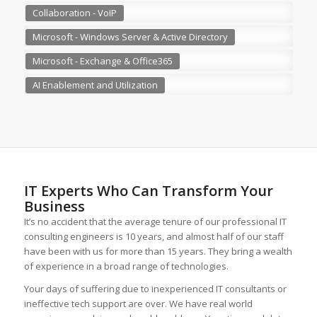
Collaboration - VoIP
Microsoft - Windows Server & Active Directory
Microsoft - Exchange & Office365
AI Enablement and Utilization
IT Experts Who Can Transform Your
Business
It’s no accident that the average tenure of our professional IT
consulting engineers is 10 years, and almost half of our staff
have been with us for more than 15 years. They bring a wealth
of experience in a broad range of technologies.
Your days of suffering due to inexperienced IT consultants or
ineffective tech support are over. We have real world