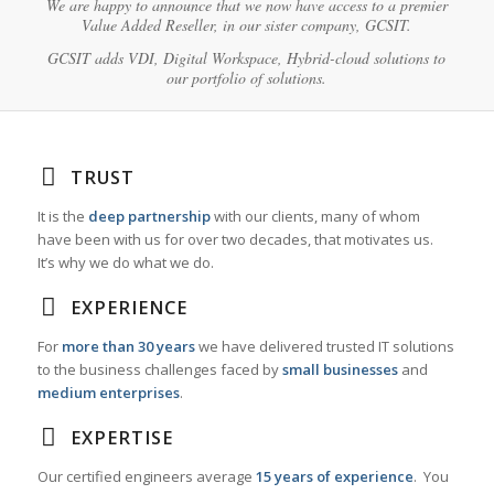
We are happy to announce that we now have access to a premier
Value Added Reseller, in our sister company, GCSIT.
GCSIT adds VDI, Digital Workspace, Hybrid-cloud solutions to
our portfolio of solutions.
TRUST
It is the
deep partnership
with our clients, many of whom
have been with us for over two decades, that motivates us.
It’s why we do what we do.
EXPERIENCE
For
more than 30 years
we have delivered trusted IT solutions
to the business challenges faced by
small businesses
and
medium enterprises
.
EXPERTISE
Our certified engineers average
15 years of experience
. You