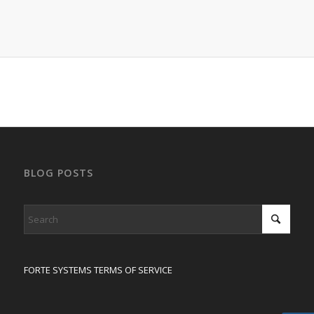
BLOG POSTS
FORTE SYSTEMS TERMS OF SERVICE