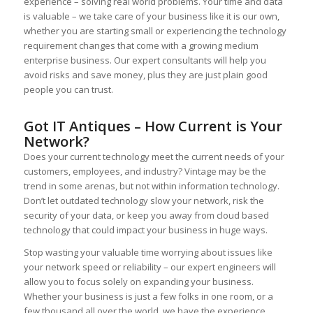
experience – solving real world problems. Your time and data
is valuable – we take care of your business like it is our own,
whether you are starting small or experiencing the technology
requirement changes that come with a growing medium
enterprise business. Our expert consultants will help you
avoid risks and save money, plus they are just plain good
people you can trust.
Got IT Antiques – How Current is Your
Network?
Does your current technology meet the current needs of your
customers, employees, and industry? Vintage may be the
trend in some arenas, but not within information technology.
Don’t let outdated technology slow your network, risk the
security of your data, or keep you away from cloud based
technology that could impact your business in huge ways.
Stop wasting your valuable time worrying about issues like
your network speed or reliability – our expert engineers will
allow you to focus solely on expanding your business.
Whether your business is just a few folks in one room, or a
few thousand all over the world, we have the experience,