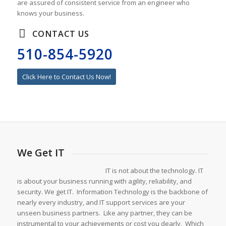
are assured of consistent service from an engineer who
knows your business.
CONTACT US
510-854-5920
Click Here to Contact Us Now!
We Get IT
IT is not about the technology. IT
is about your business running with agility, reliability, and
security. We get IT. Information Technology is the backbone of
nearly every industry, and IT support services are your
unseen business partners. Like any partner, they can be
instrumental to your achievements or cost you dearly. Which