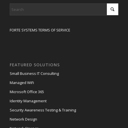
FORTE SYSTEMS TERMS OF SERVICE
FEATURED SOLUTIONS
Small Business IT Consulting
Managed WiFi
Microsoft Office 365
Identity Management
Security Awareness Testing & Training
Network Design