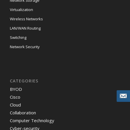
Network Storage
Virtualization
Wireless Networks
LAN/WAN Routing
Switching
Network Security
CATEGORIES
BYOD
Cisco
Cloud
Collaboration
Computer Technology
Cyber-security