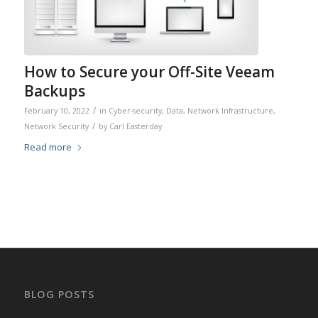
How to Secure your Off-Site Veeam
Backups
/
February 10, 2022
in
Cyber-security
,
Data
,
Network Infrastructure
,
/
Network Security
by
Carl Easterday
Read more
BLOG POSTS