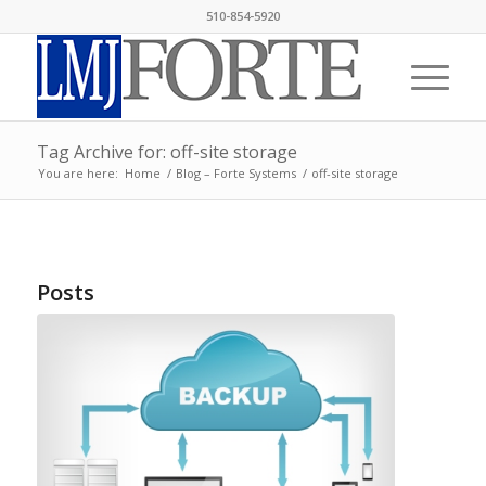
510-854-5920
Tag Archive for: off-site storage
You are here:
Home
/
Blog – Forte Systems
/
off-site storage
Posts