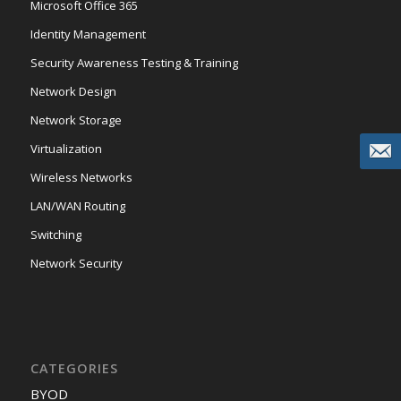
Microsoft Office 365
Identity Management
Security Awareness Testing & Training
Network Design
Network Storage
Virtualization
Wireless Networks
LAN/WAN Routing
Switching
Network Security
CATEGORIES
BYOD