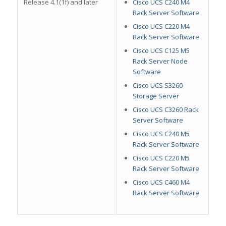
Release 4.1(1f) and later
Cisco UCS C240 M4
Rack Server Software
Cisco UCS C220 M4
Rack Server Software
Cisco UCS C125 M5
Rack Server Node
Software
Cisco UCS S3260
Storage Server
Cisco UCS C3260 Rack
Server Software
Cisco UCS C240 M5
Rack Server Software
Cisco UCS C220 M5
Rack Server Software
Cisco UCS C460 M4
Rack Server Software