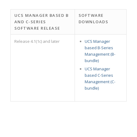
UCS MANAGER BASED B
SOFTWARE
AND C-SERIES
DOWNLOADS
SOFTWARE RELEASE
Release 4.1(1c) and later
UCS Manager
based B-Series
Management (B-
bundle)
UCS Manager
based C-Series
Management (C-
bundle)