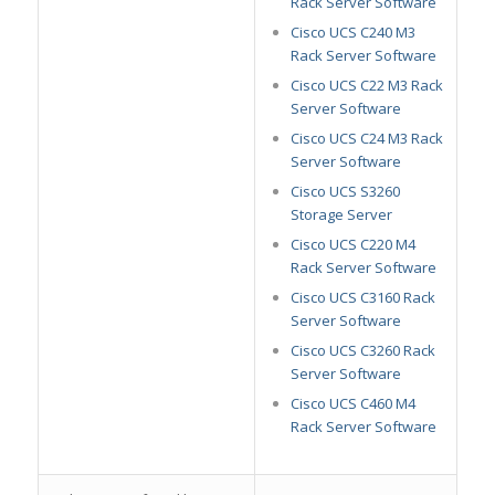
Rack Server Software
Cisco UCS C240 M3
Rack Server Software
Cisco UCS C22 M3 Rack
Server Software
Cisco UCS C24 M3 Rack
Server Software
Cisco UCS S3260
Storage Server
Cisco UCS C220 M4
Rack Server Software
Cisco UCS C3160 Rack
Server Software
Cisco UCS C3260 Rack
Server Software
Cisco UCS C460 M4
Rack Server Software