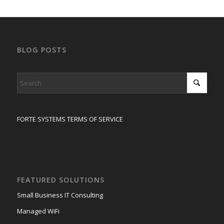
BLOG POSTS
FORTE SYSTEMS TERMS OF SERVICE
FEATURED SOLUTIONS
Small Business IT Consulting
Managed WiFi