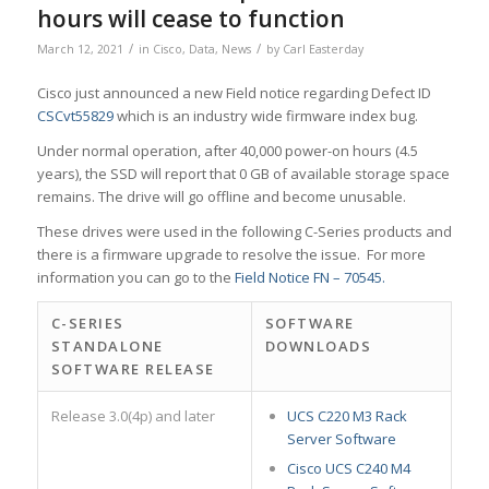
hours will cease to function
/
/
March 12, 2021
in
Cisco
,
Data
,
News
by
Carl Easterday
Cisco just announced a new Field notice regarding Defect ID
CSCvt55829
which is an industry wide firmware index bug.
Under normal operation, after 40,000 power-on hours (4.5
years), the SSD will report that 0 GB of available storage space
remains. The drive will go offline and become unusable.
These drives were used in the following C-Series products and
there is a firmware upgrade to resolve the issue. For more
information you can go to the
Field Notice FN – 70545.
C-SERIES
SOFTWARE
STANDALONE
DOWNLOADS
SOFTWARE RELEASE
Release 3.0(4p) and later
UCS C220 M3 Rack
Server Software
Cisco UCS C240 M4