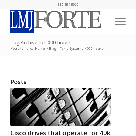
510-854-5920
Tag Archive for: 000 hours
You are here:
Home
/
Blog – Forte Systems
/
000 hours
Posts
Cisco drives that operate for 40k