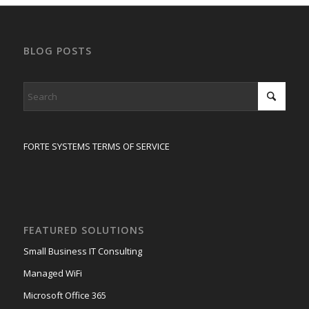
BLOG POSTS
FORTE SYSTEMS TERMS OF SERVICE
FEATURED SOLUTIONS
Small Business IT Consulting
Managed WiFi
Microsoft Office 365