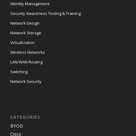
Identity Management
Security Awareness Testing & Training
Network Design
Network Storage
Virtualization
Wireless Networks
LAN/WAN Routing
Switching
Network Security
CATEGORIES
BYOD
Cisco