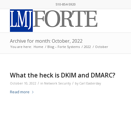
510-854-5920
Archive for month: October, 2022
You are here:
Home
/
Blog – Forte Systems
/
2022
/
October
What the heck is DKIM and DMARC?
/
/
October 10, 2022
in
Network Security
by
Carl Easterday
Read more