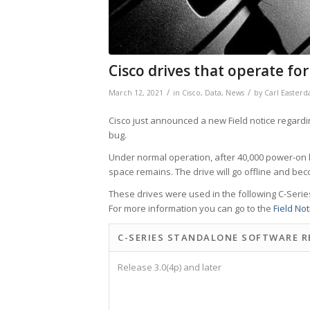
Cisco drives that operate for
/
/
March 12, 2021
in
Cisco
,
Data
,
News
by
Carl Easterd
Cisco just announced a new Field notice regardi
bug.
Under normal operation, after 40,000 power-on ho
space remains. The drive will go offline and b
These drives were used in the following C-Serie
For more information you can go to the
Field Not
C-SERIES STANDALONE SOFTWARE R
Release 3.0(4p) and later