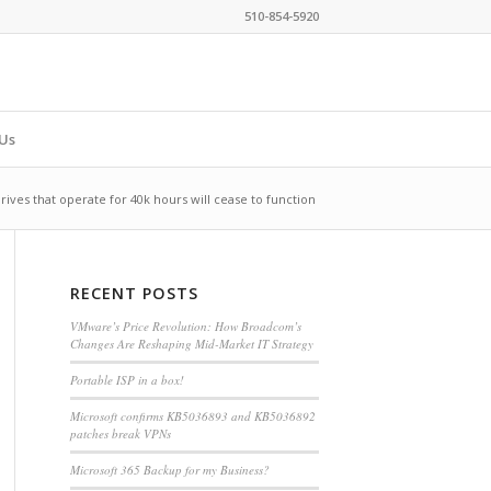
510-854-5920
Us
rives that operate for 40k hours will cease to function
RECENT POSTS
VMware’s Price Revolution: How Broadcom’s
Changes Are Reshaping Mid-Market IT Strategy
Portable ISP in a box!
Microsoft confirms KB5036893 and KB5036892
patches break VPNs
Microsoft 365 Backup for my Business?