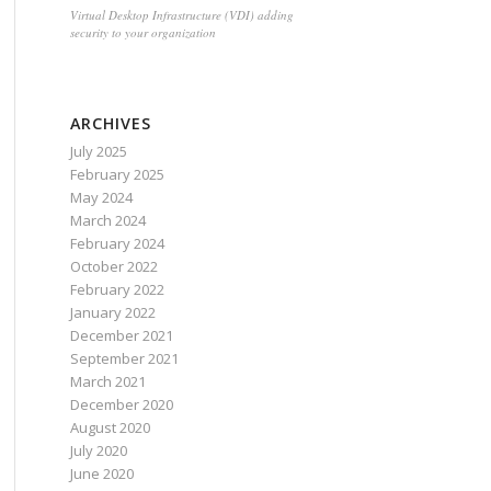
Virtual Desktop Infrastructure (VDI) adding
security to your organization
ARCHIVES
July 2025
February 2025
May 2024
March 2024
February 2024
October 2022
February 2022
January 2022
December 2021
September 2021
March 2021
December 2020
August 2020
July 2020
June 2020