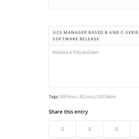
UCS MANAGER BASED B AND C-SERIE
SOFTWARE RELEASE
Release 4.1(1c) and later
Tags:
000 hours
,
40
,
cisco
,
SSD failure
Share this entry