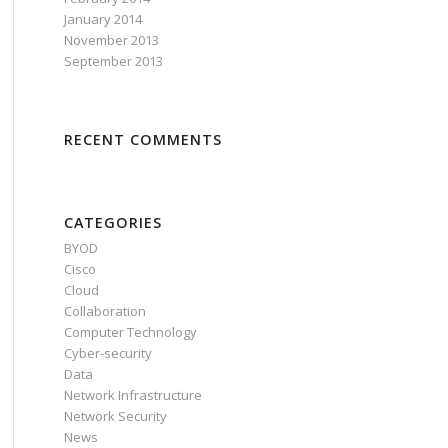
January 2014
November 2013
September 2013
RECENT COMMENTS
CATEGORIES
BYOD
Cisco
Cloud
Collaboration
Computer Technology
Cyber-security
Data
Network Infrastructure
Network Security
News