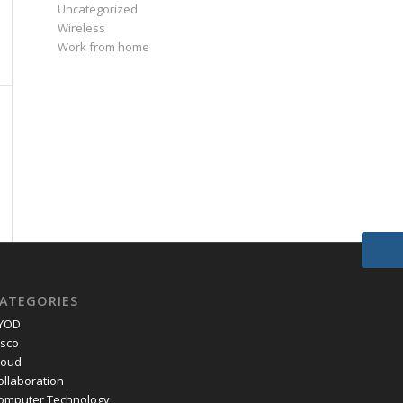
Uncategorized
Wireless
Work from home
ATEGORIES
YOD
isco
loud
ollaboration
omputer Technology