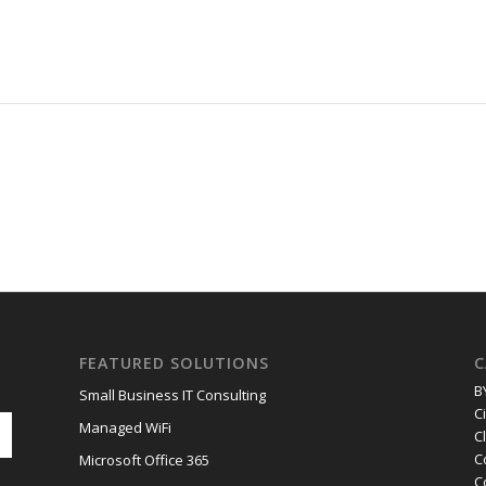
FEATURED SOLUTIONS
C
B
Small Business IT Consulting
C
Managed WiFi
C
C
Microsoft Office 365
C