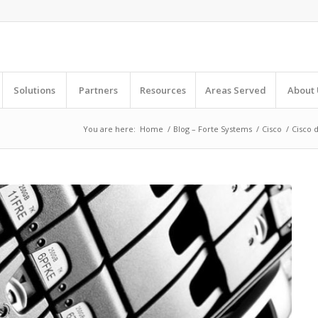
Solutions
Partners
Resources
Areas Served
About 
You are here:
Home
/
Blog – Forte Systems
/
Cisco
/
Cisco d