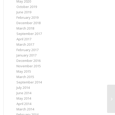
May 2020
October 2019
June 2019
February 2019
December 2018
March 2018
September 2017
April 2017
March 2017
February 2017
January 2017
December 2016
November 2015
May 2015
March 2015
September 2014
July 2014
June 2014
May 2014
April 2014
March 2014
February 2014