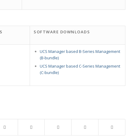
S
SOFTWARE DOWNLOADS
UCS Manager based B-Series Management
(B-bundle)
UCS Manager based C-Series Management
(C-bundle)