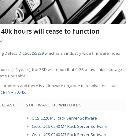
 40k hours will cease to function
ay
ng Defect ID
CSCvt55829
which is an industry wide firmware index
urs (4.5 years), the SSD will report that 0 GB of available storage
ecome unusable.
s products and there is a firmware upgrade to resolve the issue.
ice FN – 70545.
ELEASE
SOFTWARE DOWNLOADS
UCS C220 M3 Rack Server Software
Cisco UCS C240 M4 Rack Server Software
Cisco UCS C240 M3 Rack Server Software