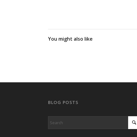
You might also like
BLOG POSTS