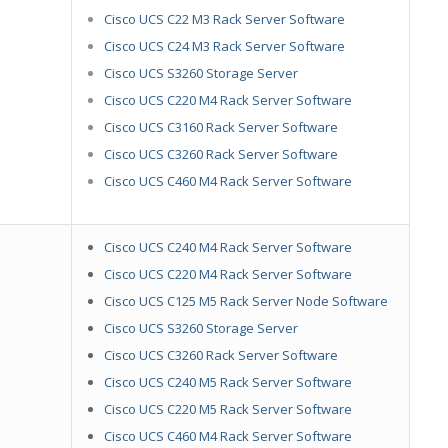
Cisco UCS C22 M3 Rack Server Software
Cisco UCS C24 M3 Rack Server Software
Cisco UCS S3260 Storage Server
Cisco UCS C220 M4 Rack Server Software
Cisco UCS C3160 Rack Server Software
Cisco UCS C3260 Rack Server Software
Cisco UCS C460 M4 Rack Server Software
Cisco UCS C240 M4 Rack Server Software
Cisco UCS C220 M4 Rack Server Software
Cisco UCS C125 M5 Rack Server Node Software
Cisco UCS S3260 Storage Server
Cisco UCS C3260 Rack Server Software
Cisco UCS C240 M5 Rack Server Software
Cisco UCS C220 M5 Rack Server Software
Cisco UCS C460 M4 Rack Server Software