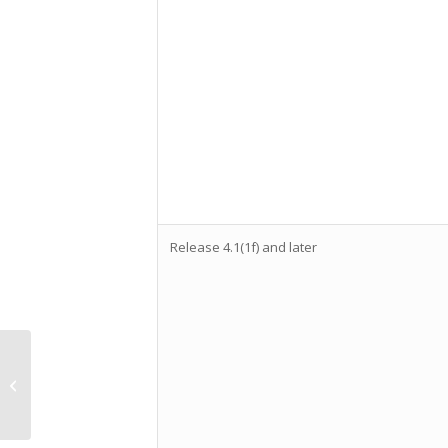
Release 4.1(1f) and later
VMware code
execution flaw CVE-
2021-21972