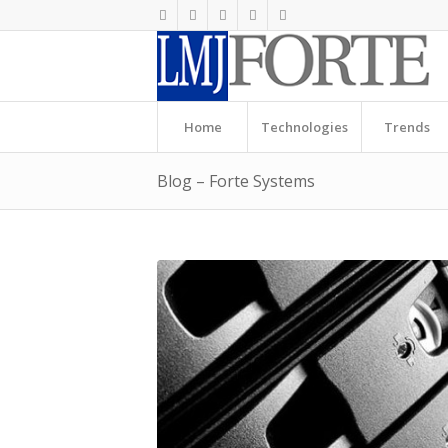
Home
Technologies
Trends
Blog – Forte Systems