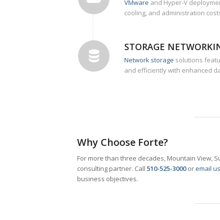
VMware
and Hyper-V deployment
cooling, and administration costs
STORAGE NETWORKI
Network storage
solutions feat
and efficiently with enhanced da
Why Choose Forte?
For more than three decades, Mountain View, Su
consulting partner. Call
510-525-3000
or
email u
business objectives.