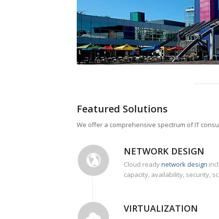
Featured Solutions
We offer a comprehensive spectrum of IT consulti
NETWORK DESIGN
Cloud ready
network design
inc
capacity, availability, security, sc
VIRTUALIZATION