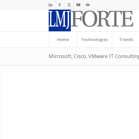
Home
Technologies
Trends
Microsoft, Cisco, VMware IT Consulti