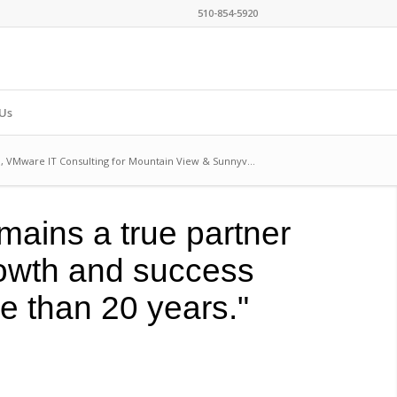
510-854-5920
Us
o, VMware IT Consulting for Mountain View & Sunnyv...
mains a true partner
rowth and success
re than 20 years."