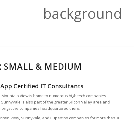
R SMALL & MEDIUM
App Certified IT Consultants
s, Mountain View is home to numerous high tech companies
 Sunnyvale is also part of the greater Silicon Valley area and
amongst the companies headquartered there.
untain View, Sunnyvale, and Cupertino companies for more than 30