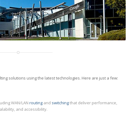
ng solutions using the latest technologies. Here are just a few:
luding WAN/LAN
routing
and
switching
that deliver performance,
alability, and accessibility.