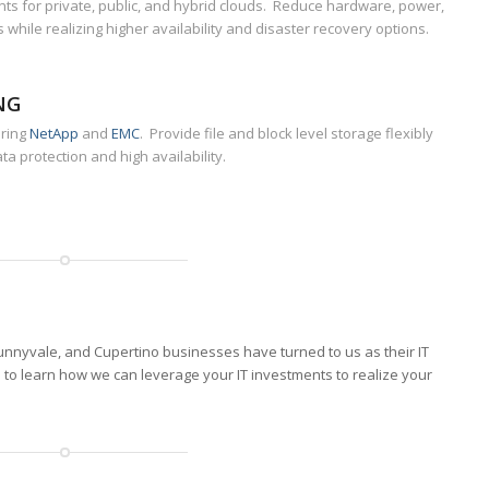
s for private, public, and hybrid clouds. Reduce hardware, power,
 while realizing higher availability and disaster recovery options.
NG
uring
NetApp
and
EMC
. Provide file and block level storage flexibly
ta protection and high availability.
nnyvale, and Cupertino businesses have turned to us as their IT
s
to learn how we can leverage your IT investments to realize your