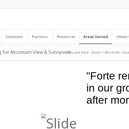
Solutions
Partners
Resources
Areas Served
About 
ng for Mountain View & Sunnyvale
You are here:
Home
/
Microsoft, Cisc
"Forte re
in our g
after mo