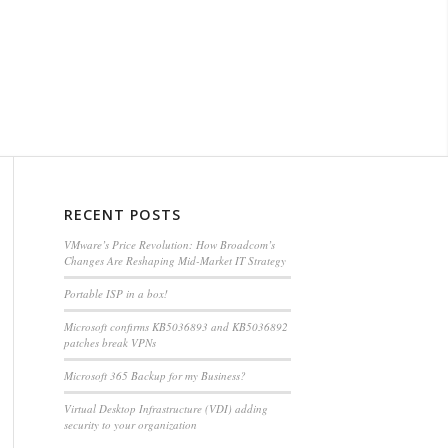
RECENT POSTS
VMware’s Price Revolution: How Broadcom’s
Changes Are Reshaping Mid-Market IT Strategy
Portable ISP in a box!
Microsoft confirms KB5036893 and KB5036892
patches break VPNs
Microsoft 365 Backup for my Business?
Virtual Desktop Infrastructure (VDI) adding
security to your organization