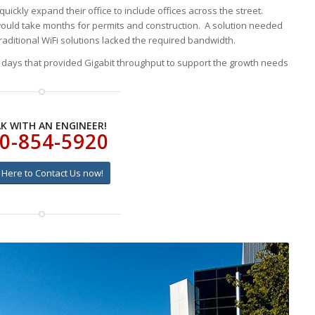
ickly expand their office to include offices across the street.
ould take months for permits and construction. A solution needed
aditional WiFi solutions lacked the required bandwidth.
n days that provided Gigabit throughput to support the growth needs
K WITH AN ENGINEER!
0-854-5920
k Here to Contact Us now!