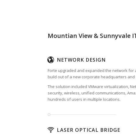
Mountian View & Sunnyvale IT
NETWORK DESIGN
Forte upgraded and expanded the network for a
build out of a new corporate headquarters and 
The solution included VMware virtualization, Ne
security, wireless, unified communications, Am
hundreds of users in multiple locations.
LASER OPTICAL BRIDGE