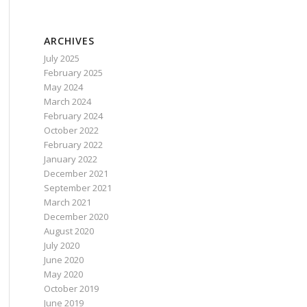
ARCHIVES
July 2025
February 2025
May 2024
March 2024
February 2024
October 2022
February 2022
January 2022
December 2021
September 2021
March 2021
December 2020
August 2020
July 2020
June 2020
May 2020
October 2019
June 2019