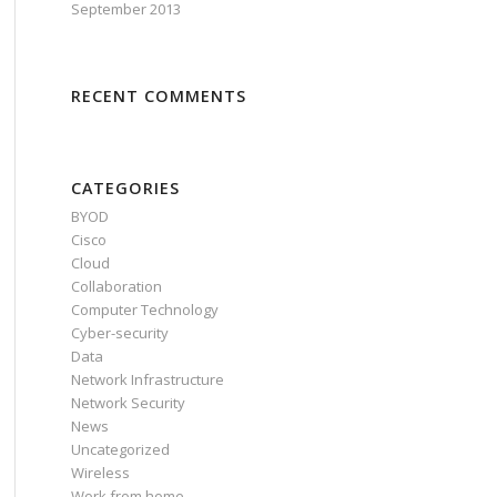
September 2013
RECENT COMMENTS
CATEGORIES
BYOD
Cisco
Cloud
Collaboration
Computer Technology
Cyber-security
Data
Network Infrastructure
Network Security
News
Uncategorized
Wireless
Work from home