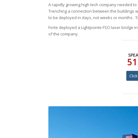
A rapidly growing high tech company needed to qu
Trenching a connection between the buildings w
to be deployed in days, not weeks or months. Tr
Forte deployed a Lightpointe FSO laser bridge i
of the company.
SPEA
51
Clic