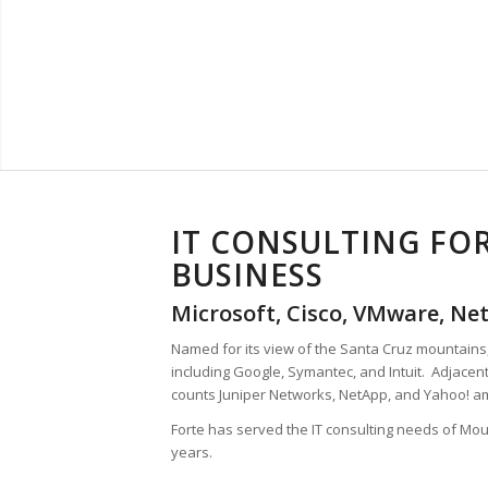
IT CONSULTING FO
BUSINESS
Microsoft, Cisco, VMware, Net
Named for its view of the Santa Cruz mountain
including Google, Symantec, and Intuit. Adjacent
counts Juniper Networks, NetApp, and Yahoo! 
Forte has served the IT consulting needs of Mo
years.