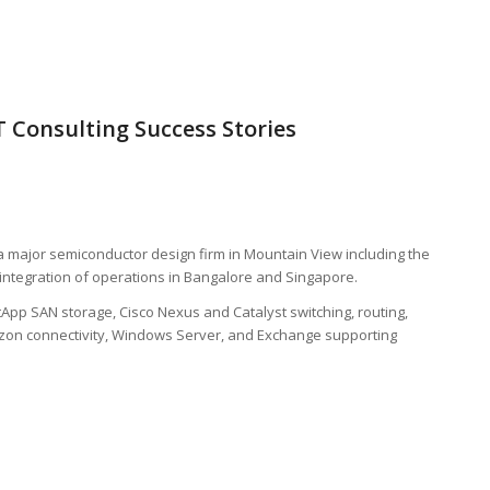
 Consulting Success Stories
 major semiconductor design firm in Mountain View including the
integration of operations in Bangalore and Singapore.
tApp SAN storage, Cisco Nexus and Catalyst switching, routing,
azon connectivity, Windows Server, and Exchange supporting