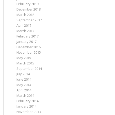
February 2019
December 2018
March 2018
September 2017
April 2017
March 2017
February 2017
January 2017
December 2016
November 2015
May 2015
March 2015
September 2014
July 2014
June 2014
May 2014
April 2014
March 2014
February 2014
January 2014
November 2013