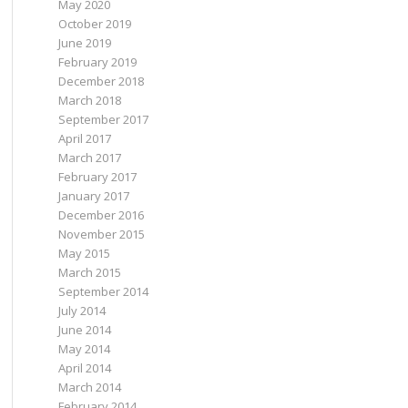
May 2020
October 2019
June 2019
February 2019
December 2018
March 2018
September 2017
April 2017
March 2017
February 2017
January 2017
December 2016
November 2015
May 2015
March 2015
September 2014
July 2014
June 2014
May 2014
April 2014
March 2014
February 2014