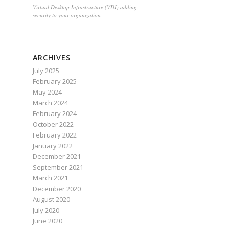
Virtual Desktop Infrastructure (VDI) adding
security to your organization
ARCHIVES
July 2025
February 2025
May 2024
March 2024
February 2024
October 2022
February 2022
January 2022
December 2021
September 2021
March 2021
December 2020
August 2020
July 2020
June 2020