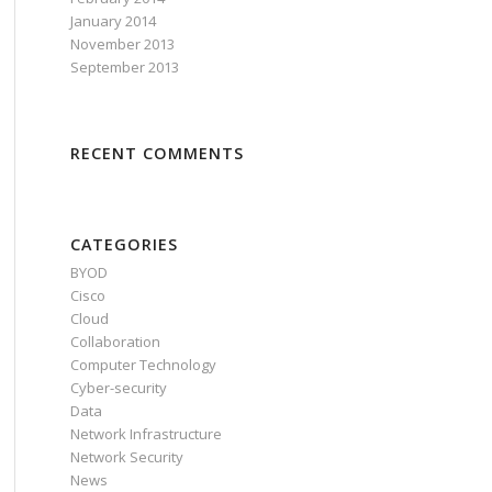
January 2014
November 2013
September 2013
RECENT COMMENTS
CATEGORIES
BYOD
Cisco
Cloud
Collaboration
Computer Technology
Cyber-security
Data
Network Infrastructure
Network Security
News