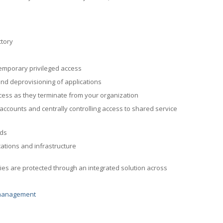
ctory
emporary privileged access
and deprovisioning of applications
ccess as they terminate from your organization
 accounts and centrally controlling access to shared service
nds
ations and infrastructure
ies are protected through an integrated solution across
-management