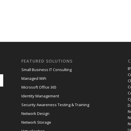
FEATURED SOLUTIONS
C
B
Small Business IT Consulting
C
Managed WiFi
C
C
Microsoft Office 365
C
Identity Management
C
Security Awareness Testing & Training
D
N
Network Design
N
Network Storage
N
U