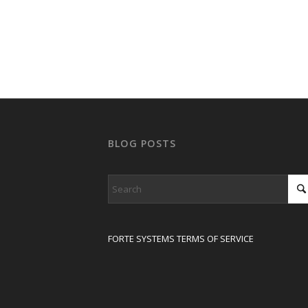
BLOG POSTS
FORTE SYSTEMS TERMS OF SERVICE