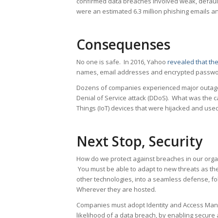
confirmed data breaches involved weak, default,
were an estimated 6.3 million phishing emails 
Consequenses
No one is safe. In 2016, Yahoo
revealed that th
names, email addresses and encrypted passwor
Dozens of companies experienced major outag
Denial of Service attack (DDoS). What was the 
Things (IoT) devices that were hijacked and used
Next Stop, Security
How do we protect against breaches in our organ
You must be able to adapt to new threats as th
other technologies, into a seamless defense, fo
Wherever they are hosted.
Companies must adopt Identity and Access Manag
likelihood of a data breach, by enabling secure