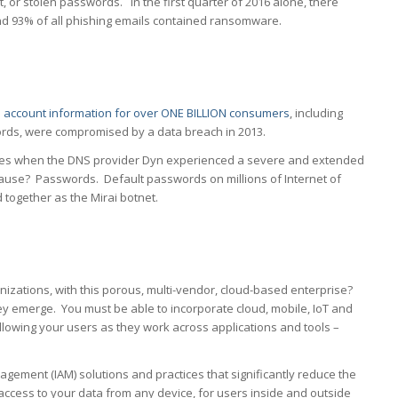
 or stolen passwords. In the first quarter of 2016 alone, there
and 93% of all phishing emails contained ransomware.
e account information for over ONE BILLION consumers
, including
ds, were compromised by a data breach in 2013.
es when the DNS provider Dyn experienced a severe and extended
cause? Passwords. Default passwords on millions of Internet of
 together as the Mirai botnet.
izations, with this porous, multi-vendor, cloud-based enterprise?
ey emerge. You must be able to incorporate cloud, mobile, IoT and
llowing your users as they work across applications and tools –
ement (IAM) solutions and practices that significantly reduce the
 access to your data from any device, for users inside and outside