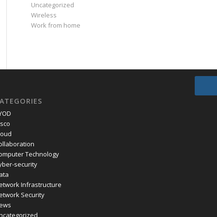
Uncategorized
Wireless
Work from home
ATEGORIES
YOD
isco
loud
ollaboration
omputer Technology
yber-security
ata
etwork Infrastructure
etwork Security
ews
ncategorized