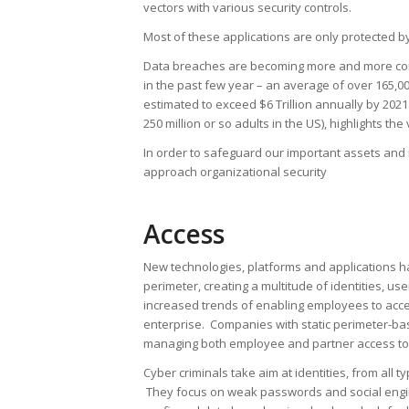
vectors with various security controls.
Most of these applications are only protected 
Data breaches are becoming more and more com
in the past few year – an average of over 165,
estimated to exceed $6 Trillion annually by 202
250 million or so adults in the US), highlights t
In order to safeguard our important assets and
approach organizational security
Access
New technologies, platforms and applications ha
perimeter, creating a multitude of identities, 
increased trends of enabling employees to acce
enterprise. Companies with static perimeter-bas
managing both employee and partner access to c
Cyber criminals take aim at identities, from all 
They focus on weak passwords and social enginee