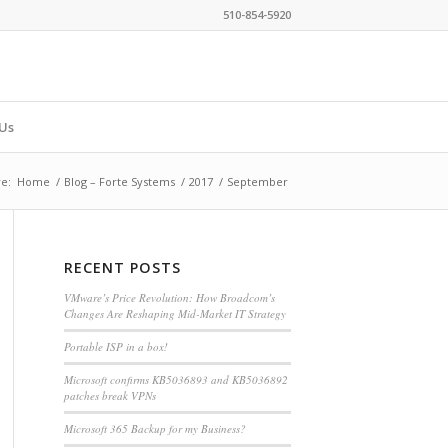
510-854-5920
Us
e:
Home
/
Blog – Forte Systems
/
2017
/
September
RECENT POSTS
VMware’s Price Revolution: How Broadcom’s
Changes Are Reshaping Mid-Market IT Strategy
Portable ISP in a box!
Microsoft confirms KB5036893 and KB5036892
patches break VPNs
Microsoft 365 Backup for my Business?