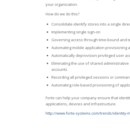
your organization.
How do we do this?
Consolidate identify stores into a single dire
Implementing single sign-on
Governing access through time-bound and t
Automating mobile application provisioning 
Automatically deprovision privileged user a
Eliminating the use of shared administrative
accounts
Recording all privileged sessions or comma
Automating role-based provisioning of applic
Forte can help your company ensure that identit
applications, devices and infrastructure.
http://www.forte-systems.com/trends/identity