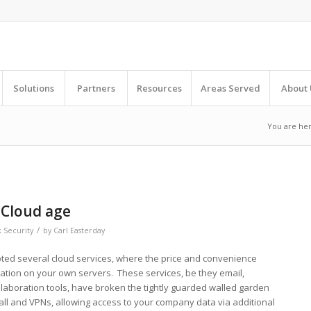
Solutions
Partners
Resources
Areas Served
About 
You are her
 Cloud age
/
 Security
by
Carl Easterday
ted several cloud services, where the price and convenience
cation on your own servers. These services, be they email,
laboration tools, have broken the tightly guarded walled garden
all and VPNs, allowing access to your company data via additional