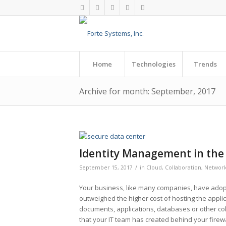
Home
Technologies
Trends
Archive for month: September, 2017
Identity Management in the
/
September 15, 2017
in
Cloud
,
Collaboration
,
Network
Your business, like many companies, have adop
outweighed the higher cost of hosting the appli
documents, applications, databases or other col
that your IT team has created behind your firew