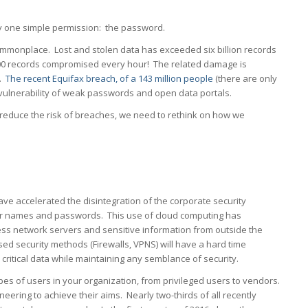
by one simple permission: the password.
monplace. Lost and stolen data has exceeded six billion records
000 records compromised every hour! The related damage is
1.
The recent Equifax breach, of a 143 million people
(there are only
he vulnerability of weak passwords and open data portals.
 reduce the risk of breaches, we need to rethink on how we
ve accelerated the disintegration of the corporate security
user names and passwords. This use of cloud computing has
ss network servers and sensitive information from outside the
ed security methods (Firewalls, VPNS) will have a hard time
ritical data while maintaining any semblance of security.
types of users in your organization, from privileged users to vendors.
ring to achieve their aims. Nearly two-thirds of all recently