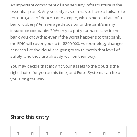
An important component of any security infrastructure is the
essential plan B. Any security system has to have a failsafe to
encourage confidence. For example, who is more afraid of a
bank robbery? An average depositor or the bank’s many
insurance companies? When you put your hard cash in the
bank you know that even if the worst happens to that bank,
the FDIC will cover you up to $200,000. As technology changes,
services like the cloud are going to try to match that level of
safety, and they are already well on their way.
You may decide that moving your assets to the cloud is the
right choice for you at this time, and Forte Systems can help
you along the way.
Share this entry