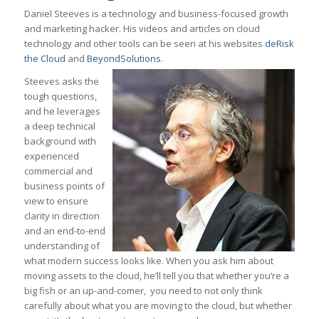
Daniel Steeves is a technology and business-focused growth
and marketing hacker. His videos and articles on cloud
technology and other tools can be seen at his websites
deRisk
the Cloud
and
BeyondSolutions
.
Steeves asks the
tough questions,
and he leverages
a deep technical
background with
experienced
commercial and
business points of
view to ensure
clarity in direction
and an end-to-end
understanding of
what modern success looks like. When you ask him about
moving assets to the cloud, he’ll tell you that whether you’re a
big fish or an up-and-comer, you need to not only think
carefully about what you are moving to the cloud, but whether