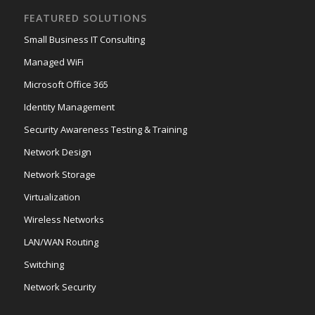
FEATURED SOLUTIONS
Small Business IT Consulting
Managed WiFi
Microsoft Office 365
Identity Management
Security Awareness Testing & Training
Network Design
Network Storage
Virtualization
Wireless Networks
LAN/WAN Routing
Switching
Network Security