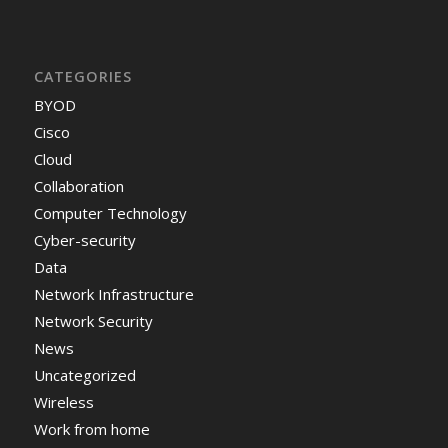
CATEGORIES
BYOD
Cisco
Cloud
Collaboration
Computer Technology
Cyber-security
Data
Network Infrastructure
Network Security
News
Uncategorized
Wireless
Work from home