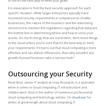
or not it’s the best way to meet your goals.
It is imperative to find the best security approach for each
specific situation. While larger enterprises typically have
increased security requirements in comparison to smaller
businesses, the nature of the business and the data being
stored (not to mention the regulations regarding that data) are
the bottom line in determining where and how to store your
assets. Do not fix things that are not broken, don’t move things
to the cloud unless you’re sure that it’s the best way to meet
your requirements. If it turns out that cloud computing is more
effective and can deliver efficiencies, then why wouldn’t any
growth-focused business take a serious look?
Outsourcing your Security
René Büst, senior IT analyst at Crisp Research, is a specialist
when it comes to cloud computing, IT infrastructure and
collaboration. Büst is the author of numerous professional
cloud computing and technology articles. On
clouduser
he
writes at great length about cloud computing, IT