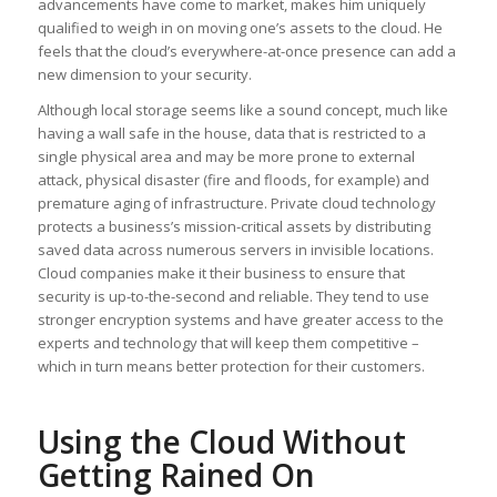
advancements have come to market, makes him uniquely
qualified to weigh in on moving one’s assets to the cloud. He
feels that the cloud’s everywhere-at-once presence can add a
new dimension to your security.
Although local storage seems like a sound concept, much like
having a wall safe in the house, data that is restricted to a
single physical area and may be more prone to external
attack, physical disaster (fire and floods, for example) and
premature aging of infrastructure. Private cloud technology
protects a business’s mission-critical assets by distributing
saved data across numerous servers in invisible locations.
Cloud companies make it their business to ensure that
security is up-to-the-second and reliable. They tend to use
stronger encryption systems and have greater access to the
experts and technology that will keep them competitive –
which in turn means better protection for their customers.
Using the Cloud Without
Getting Rained On