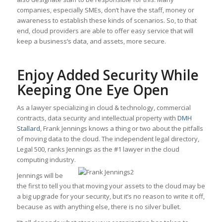
companies, especially SMEs, don’t have the staff, money or
awareness to establish these kinds of scenarios. So, to that
end, cloud providers are able to offer easy service that will
keep a business’s data, and assets, more secure.
Enjoy Added Security While
Keeping One Eye Open
As a lawyer specializing in cloud & technology, commercial
contracts, data security and intellectual property with
DMH
Stallard
, Frank Jennings knows a thing or two about the pitfalls
of moving data to the cloud. The independent legal directory,
Legal 500, ranks Jennings as the #1 lawyer in the cloud
computing industry.
Jennings will be
the first to tell you that moving your assets to the cloud may be
a big upgrade for your security, but it’s no reason to write it off,
because as with anything else, there is no silver bullet.