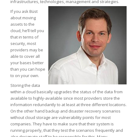
infrastructures, technologies, management and strategies.
If you ask Büst
about moving
assets to the
cloud, he’ll tell you
that in terms of
security, most
providers may be
able to cover all
your bases better
than you can hope
to on your own.
Storing the data
within a cloud basically upgrades the status of the data from
available to highly-available since most providers store the
information redundantly to at least at three different locations.
On the other hand backup and disaster recovery scenarios
without cloud storage are vulnerability points for most
companies. They have to make sure that their system is
running properly, that they test the scenarios frequently and
also designate staff to be responsible for this. Many