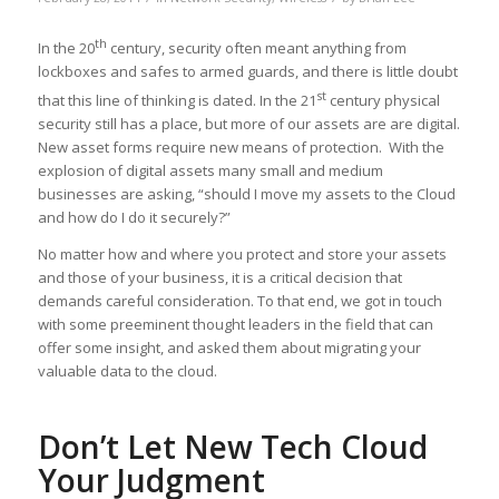
th
In the 20
century, security often meant anything from
lockboxes and safes to armed guards, and there is little doubt
st
that this line of thinking is dated. In the 21
century physical
security still has a place, but more of our assets are are digital.
New asset forms require new means of protection. With the
explosion of digital assets many small and medium
businesses are asking, “should I move my assets to the Cloud
and how do I do it securely?”
No matter how and where you protect and store your assets
and those of your business, it is a critical decision that
demands careful consideration. To that end, we got in touch
with some preeminent thought leaders in the field that can
offer some insight, and asked them about migrating your
valuable data to the cloud.
Don’t Let New Tech Cloud
Your Judgment