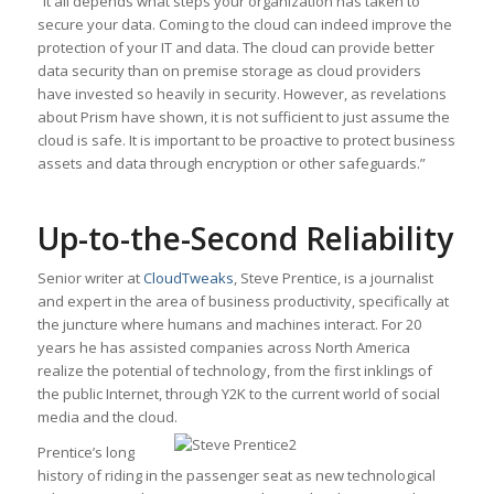
“It all depends what steps your organization has taken to
secure your data. Coming to the cloud can indeed improve the
protection of your IT and data. The cloud can provide better
data security than on premise storage as cloud providers
have invested so heavily in security. However, as revelations
about Prism have shown, it is not sufficient to just assume the
cloud is safe. It is important to be proactive to protect business
assets and data through encryption or other safeguards.”
Up-to-the-Second Reliability
Senior writer at
CloudTweaks
, Steve Prentice, is a journalist
and expert in the area of business productivity, specifically at
the juncture where humans and machines interact. For 20
years he has assisted companies across North America
realize the potential of technology, from the first inklings of
the public Internet, through Y2K to the current world of social
media and the cloud.
Prentice’s long
history of riding in the passenger seat as new technological