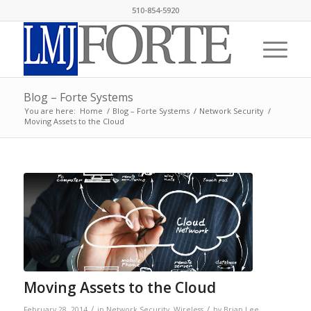
510-854-5920
Blog – Forte Systems
You are here:
Home
/
Blog – Forte Systems
/
Network Security
/
Moving Assets to the Cloud
Moving Assets to the Cloud
/
/
February 28, 2014
in
Network Security
,
Wireless
by
Brian Lee