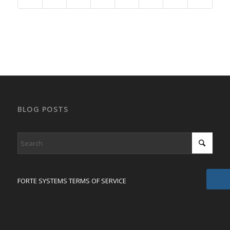
BLOG POSTS
FORTE SYSTEMS TERMS OF SERVICE