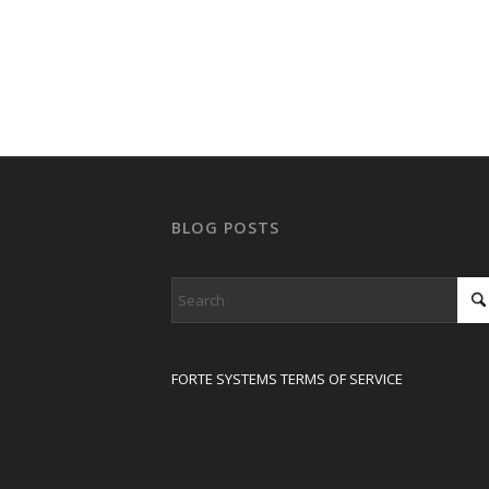
BLOG POSTS
FORTE SYSTEMS TERMS OF SERVICE