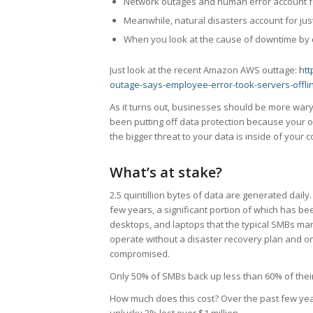
Network outages and human error account fo
Meanwhile, natural disasters account for jus
When you look at the cause of downtime by da
Just look at the recent Amazon AWS outtage:
ht
outage-says-employee-error-took-servers-offl
As it turns out, businesses should be more wary
been putting off data protection because your o
the bigger threat to your data is inside of your
What’s at stake?
2.5 quintillion bytes of data are generated daily
few years, a significant portion of which has b
desktops, and laptops that the typical SMBs mana
operate without a disaster recovery plan and onl
compromised.
Only 50% of SMBs back up less than 60% of their
How much does this cost? Over the past few ye