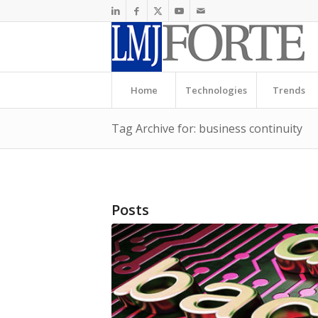
Home
Technologies
Trends
Tag Archive for: business continuity
Posts