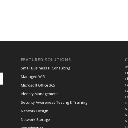
FEATURED SOLUTIONS
C
B
Small Business IT Consulting
C
Managed WiFi
C
C
Microsoft Office 365
C
Identity Management
C
Security Awareness Testing & Training
D
N
Network Design
N
Network Storage
N
U