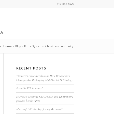
510-854-5920
Us
e:
Home
/
Blog – Forte Systems
/
business continuity
RECENT POSTS
VMware’s Price Revolution: How Broadcom’s
Changes Are Reshaping Mid-Market IT Strategy
Portable ISP in a box!
Microsoft confirms KB5036893 and KB5036892
patches break VPNs
Microsoft 365 Backup for my Business?