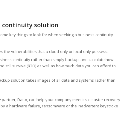
s continuity solution
ome key things to look for when seeking a business continuity
the vulnerabilities that a cloud-only or local-only possess.
iness continuity rather than simply backup, and calculate how
still survive (RTO) as well as how much data you can afford to
up solution takes images of all data and systems rather than
ty partner, Datto, can help your company meet it’s disaster recovery
 by a hardware failure, ransomware or the inadvertent keystroke