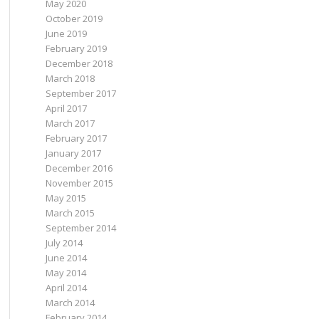
May 2020
October 2019
June 2019
February 2019
December 2018
March 2018
September 2017
April 2017
March 2017
February 2017
January 2017
December 2016
November 2015
May 2015
March 2015
September 2014
July 2014
June 2014
May 2014
April 2014
March 2014
February 2014