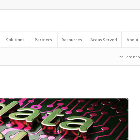
Solutions
Partners
Resources
Areas Served
About 
You are her