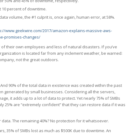
r 50% and 45% of downtime, respectively.
t 10 percent of downtime.
ta volume, the #1 culprit is, once again, human error, at 58%.
tp://www.geekwire.com/2017/amazon-explains-massive-aws-
ine-promises-changes/
 of their own employees and less of natural disasters. If you’ve
rganization is located far from any inclement weather, be warned:
 company, not the great outdoors.
. And 90% of the total data in existence was created within the past
een generated by small businesses. Considering all the servers,
ge, it adds up to a lot of data to protect. Yet nearly 75% of SMBs
y 25% are “extremely confident” that they can restore data if it was
 data. The remaining 40%? No protection for it whatsoever.
ars, 35% of SMBs lost as much as $500K due to downtime. An