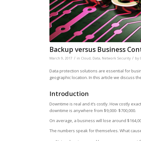
Backup versus Business Con
/
/
March 9, 2017
in
Cloud
,
Data
,
Network Security
by
Data protection solutions are essential for busi
geographic location. In this article we discuss 
Introduction
Downtime is real and it’s costly. How costly exac
downtime is anywhere from $9,000- $700,000.
On average, a business will lose around $164,0
The numbers speak for themselves. What caus