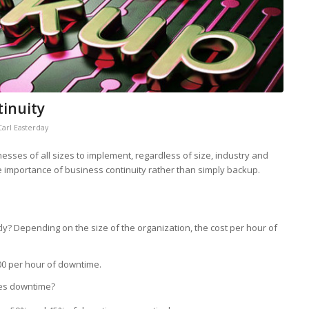
tinuity
Carl Easterday
nesses of all sizes to implement, regardless of size, industry and
the importance of business continuity rather than simply backup.
tly? Depending on the size of the organization, the cost per hour of
00 per hour of downtime.
es downtime?