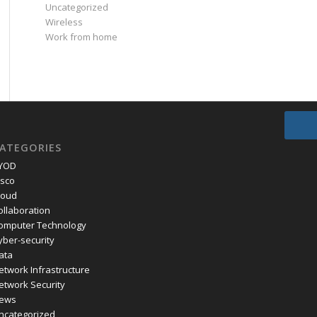
Uncategorized
Wireless
Work from home
ATEGORIES
YOD
isco
loud
ollaboration
omputer Technology
yber-security
ata
etwork Infrastructure
etwork Security
ews
ncategorized