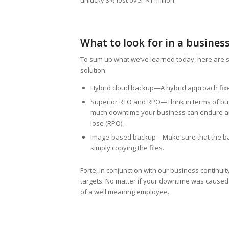
unlucky 3% lost over $1 million.
What to look for in a busines
To sum up what we’ve learned today, here are s
solution:
Hybrid cloud backup—A hybrid approach fixes 
Superior RTO and RPO—Think in terms of bus
much downtime your business can endure and 
lose (RPO).
Image-based backup—Make sure that the back
simply copying the files.
Forte, in conjunction with our business continui
targets. No matter if your downtime was caused
of a well meaning employee.