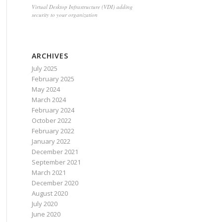
Virtual Desktop Infrastructure (VDI) adding
security to your organization
ARCHIVES
July 2025
February 2025
May 2024
March 2024
February 2024
October 2022
February 2022
January 2022
December 2021
September 2021
March 2021
December 2020
August 2020
July 2020
June 2020