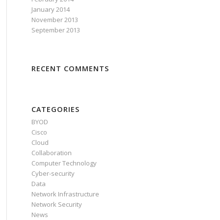
January 2014
November 2013
September 2013
RECENT COMMENTS
CATEGORIES
BYOD
Cisco
Cloud
Collaboration
Computer Technology
Cyber-security
Data
Network Infrastructure
Network Security
News