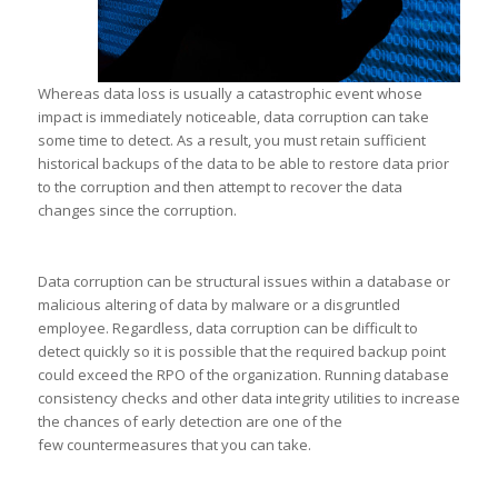
Whereas data loss is usually a catastrophic event whose
impact is immediately noticeable, data corruption can take
some time to detect. As a result, you must retain sufficient
historical backups of the data to be able to restore data prior
to the corruption and then attempt to recover the data
changes since the corruption.
Data corruption can be structural issues within a database or
malicious altering of data by malware or a disgruntled
employee. Regardless, data corruption can be difficult to
detect quickly so it is possible that the required backup point
could exceed the RPO of the organization. Running database
consistency checks and other data integrity utilities to increase
the chances of early detection are one of the
few countermeasures that you can take.