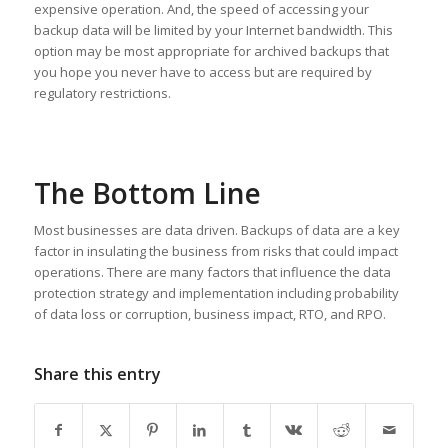
expensive operation. And, the speed of accessing your
backup data will be limited by your Internet bandwidth. This
option may be most appropriate for archived backups that
you hope you never have to access but are required by
regulatory restrictions.
The Bottom Line
Most businesses are data driven. Backups of data are a key
factor in insulating the business from risks that could impact
operations. There are many factors that influence the data
protection strategy and implementation including probability
of data loss or corruption, business impact, RTO, and RPO.
Share this entry