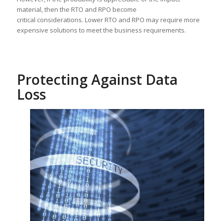
material, then the RTO and RPO become
critical considerations. Lower RTO and RPO may require more
expensive solutions to meet the business requirements.
Protecting Against Data
Loss