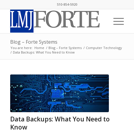
510-854-5920
Blog – Forte Systems
You are here:
Home
/
Blog – Forte Systems
/
Computer Technology
/
Data Backups: What You Need to Know
Data Backups: What You Need to
Know