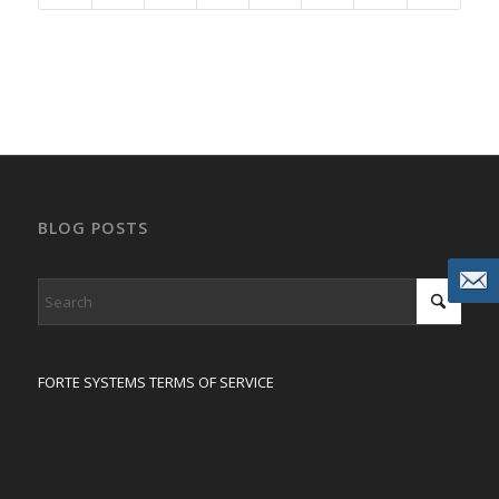
BLOG POSTS
FORTE SYSTEMS TERMS OF SERVICE