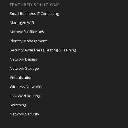
FEATURED SOLUTIONS
Small Business IT Consulting
Managed WiFi
Microsoft Office 365
Identity Management
Security Awareness Testing & Training
Network Design
Network Storage
Virtualization
Wireless Networks
LAN/WAN Routing
Switching
Network Security