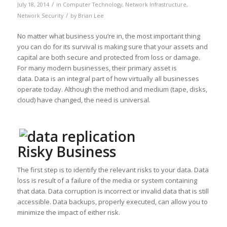
/
July 18, 2014
in
Computer Technology
,
Network Infrastructure
,
/
Network Security
by
Brian Lee
No matter what business you’re in, the most important thing
you can do for its survival is making sure that your assets and
capital are both secure and protected from loss or damage.
For many modern businesses, their primary asset is
data. Data is an integral part of how virtually all businesses
operate today. Although the method and medium (tape, disks,
cloud) have changed, the need is universal.
Risky Business
The first step is to identify the relevant risks to your data. Data
loss is result of a failure of the media or system containing
that data. Data corruption is incorrect or invalid data that is still
accessible. Data backups, properly executed, can allow you to
minimize the impact of either risk.