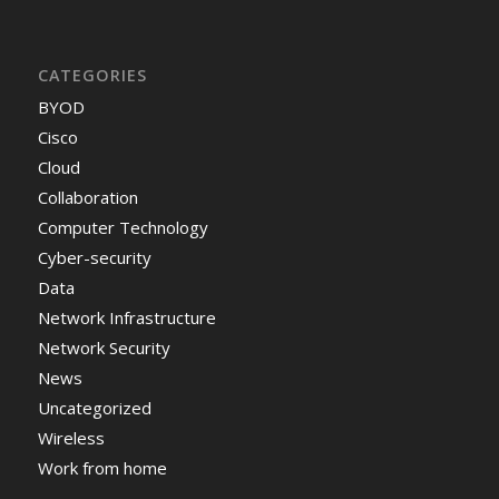
CATEGORIES
BYOD
Cisco
Cloud
Collaboration
Computer Technology
Cyber-security
Data
Network Infrastructure
Network Security
News
Uncategorized
Wireless
Work from home