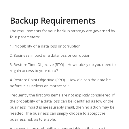
Backup Requirements
The requirements for your backup strategy are governed by
four parameters:
1. Probability of a data loss or corruption.
2. Business impact of a data loss or corruption.
3. Restore Time Objective (RTO) – How quickly do you need to
regain access to your data?
4. Restore Point Objective (RPO) – How old can the data be
before it is useless or impractical?
Frequently the first two items are not explicitly considered. If
the probability of a data loss can be identified as low or the
business impact is measurably small, then no action may be
needed. The business can simply choose to accept the
business risk as tolerable.
However, if the probability is appreciable or the impact