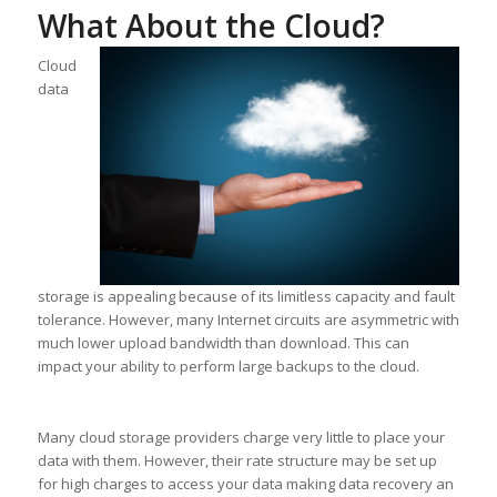
What About the Cloud?
Cloud
data
storage is appealing because of its limitless capacity and fault
tolerance. However, many Internet circuits are asymmetric with
much lower upload bandwidth than download. This can
impact your ability to perform large backups to the cloud.
Many cloud storage providers charge very little to place your
data with them. However, their rate structure may be set up
for high charges to access your data making data recovery an