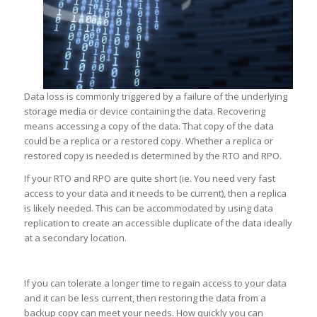
Data loss is commonly triggered by a failure of the underlying
storage media or device containing the data. Recovering
means accessing a copy of the data. That copy of the data
could be a replica or a restored copy. Whether a replica or
restored copy is needed is determined by the RTO and RPO.
If your RTO and RPO are quite short (ie. You need very fast
access to your data and it needs to be current), then a replica
is likely needed. This can be accommodated by using data
replication to create an accessible duplicate of the data ideally
at a secondary location.
If you can tolerate a longer time to regain access to your data
and it can be less current, then restoring the data from a
backup copy can meet your needs. How quickly you can