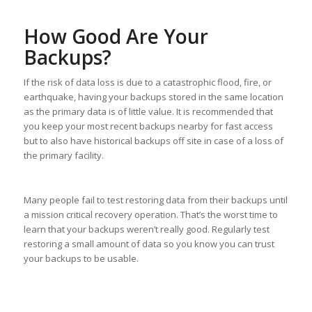
How Good Are Your
Backups?
If the risk of data loss is due to a catastrophic flood, fire, or
earthquake, having your backups stored in the same location
as the primary data is of little value. It is recommended that
you keep your most recent backups nearby for fast access
but to also have historical backups off site in case of a loss of
the primary facility.
Many people fail to test restoring data from their backups until
a mission critical recovery operation. That’s the worst time to
learn that your backups weren’t really good. Regularly test
restoring a small amount of data so you know you can trust
your backups to be usable.