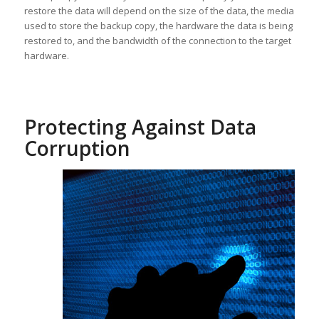
restore the data will depend on the size of the data, the media
used to store the backup copy, the hardware the data is being
restored to, and the bandwidth of the connection to the target
hardware.
Protecting Against Data
Corruption