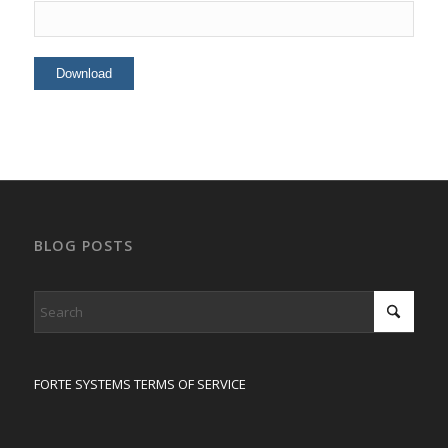
BLOG POSTS
FORTE SYSTEMS TERMS OF SERVICE