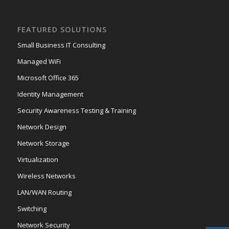
FEATURED SOLUTIONS
Small Business IT Consulting
Managed WiFi
Microsoft Office 365
Identity Management
Security Awareness Testing & Training
Network Design
Network Storage
Virtualization
Wireless Networks
LAN/WAN Routing
Switching
Network Security