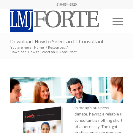
510-854-5920
Download: How to Select an IT Consultant
You are here:
Home
/
Resources
/
Download: How to Select an IT Consultant
In today’s business
climate, having a reliable IT
consultant is nothing short
of a necessity. The right
professional can prove to