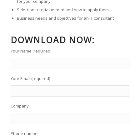
for your company
Selection criteria needed and how to apply them
Business needs and objectives for an IT consultant
DOWNLOAD NOW:
Your Name (required)
Your Email (required)
Company
Phone number