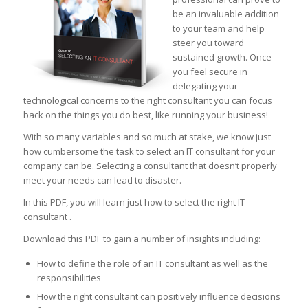
be an invaluable addition
to your team and help
steer you toward
sustained growth. Once
you feel secure in
delegating your
technological concerns to the right consultant you can focus
back on the things you do best, like running your business!
With so many variables and so much at stake, we know just
how cumbersome the task to select an IT consultant for your
company can be. Selecting a consultant that doesn’t properly
meet your needs can lead to disaster.
In this PDF, you will learn just how to select the right IT
consultant .
Download this PDF to gain a number of insights including:
How to define the role of an IT consultant as well as the
responsibilities
How the right consultant can positively influence decisions