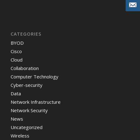
CATEGORIES
BYOD
Cisco
Cloud
Collaboration
Computer Technology
Cyber-security
Data
Network Infrastructure
Network Security
News
Uncategorized
Wireless