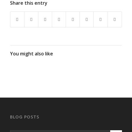
Share this entry
You might also like
BLOG POSTS