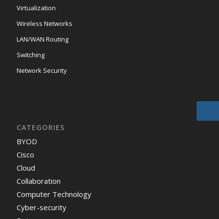
Virtualization
Wireless Networks
LAN/WAN Routing
Switching
Network Security
CATEGORIES
BYOD
Cisco
Cloud
Collaboration
Computer Technology
Cyber-security