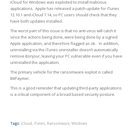
iCloud for Windows was exploited to install malicious
applications. Apple has released a patch update for iTunes
12.10.1 and iCloud 7.14, so PC users should check that they
have both updates installed.
The worst part of this issue is that no anti-virus will catch it
since the actions being done, were being done by a signed
Apple application, and therefore flagged as ok. In addition,
uninstalling via the iTunes uninstaller doesn’t automatically
remove Bonjour, leaving your PC vulnerable even if you have
uninstalled the application.
The primary vehicle for the ransomware exploit is called
BitPaymer.
This is a good reminder that updating third-party applications
is a critical component of a broad based security posture.
Tags:
iCloud
,
iTunes
,
Ransomware
,
Windows