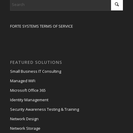
FORTE SYSTEMS TERMS OF SERVICE
FEATURED SOLUTIONS
Small Business IT Consulting
Managed WiFi
Microsoft Office 365
Identity Management
Security Awareness Testing & Training
Network Design
Network Storage