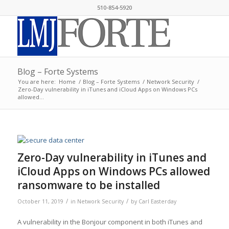
510-854-5920
Blog – Forte Systems
You are here:
Home
/
Blog – Forte Systems
/
Network Security
/
Zero-Day vulnerability in iTunes and iCloud Apps on Windows PCs
allowed...
Zero-Day vulnerability in iTunes and
iCloud Apps on Windows PCs allowed
ransomware to be installed
/
/
October 11, 2019
in
Network Security
by
Carl Easterday
A vulnerability in the Bonjour component in both iTunes and