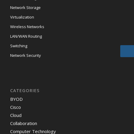
Network Storage
Virtualization
Wireless Networks
LAN/WAN Routing
Switching
Network Security
CATEGORIES
BYOD
Cisco
Cloud
Collaboration
Computer Technology