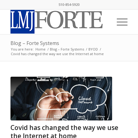
510-854-5920
Blog – Forte Systems
You are here:
Home
/
Blog – Forte Systems
/
BYOD
/
Covid has changed the way we use the Internet at home
Covid has changed the way we use
the Internet at home