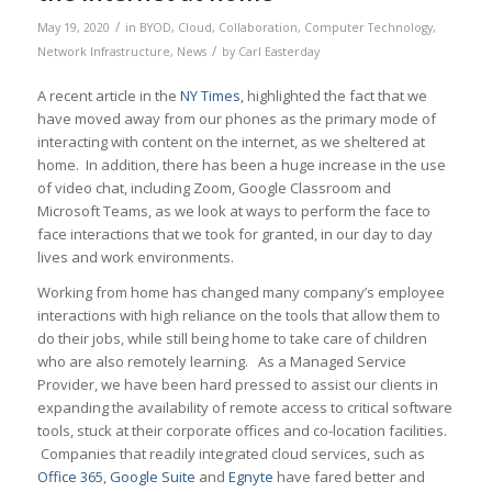
/
May 19, 2020
in
BYOD
,
Cloud
,
Collaboration
,
Computer Technology
,
/
Network Infrastructure
,
News
by
Carl Easterday
A recent article in the
NY Times
, highlighted the fact that we
have moved away from our phones as the primary mode of
interacting with content on the internet, as we sheltered at
home. In addition, there has been a huge increase in the use
of video chat, including Zoom, Google Classroom and
Microsoft Teams, as we look at ways to perform the face to
face interactions that we took for granted, in our day to day
lives and work environments.
Working from home has changed many company’s employee
interactions with high reliance on the tools that allow them to
do their jobs, while still being home to take care of children
who are also remotely learning. As a Managed Service
Provider, we have been hard pressed to assist our clients in
expanding the availability of remote access to critical software
tools, stuck at their corporate offices and co-location facilities.
Companies that readily integrated cloud services, such as
Office 365
,
Google Suite
and
Egnyte
have fared better and