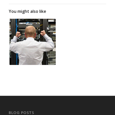
You might also like
BLOG POSTS