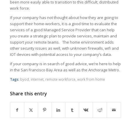
been more easily able to transition to this difficult, distributed
work force.
If your company has not thought about how they are going to
support their home-workers, it is a good time to evaluate the
services of a good Managed Service Provider that can help
you create a strategic plan to provide services, maintain and
support your remote teams. The home environment adds
other security issues as well, with unknown firewalls, wifi and
IOT devices with potential access to your company’s data.
If your company is in search of good advice, we’re here to help
in the San Francisco Bay Area as well as the Anchorage Metro.
Tags:
byod
,
internet
,
remote workforce
,
work from home
Share this entry