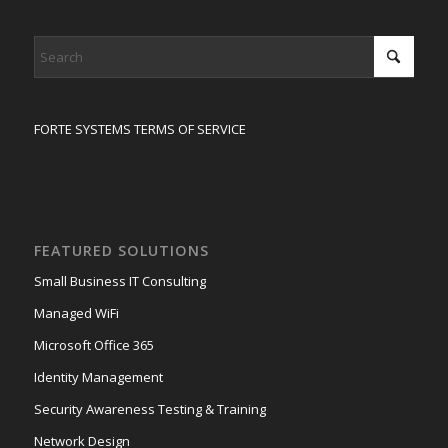
FORTE SYSTEMS TERMS OF SERVICE
FEATURED SOLUTIONS
Small Business IT Consulting
Managed WiFi
Microsoft Office 365
Identity Management
Security Awareness Testing & Training
Network Design