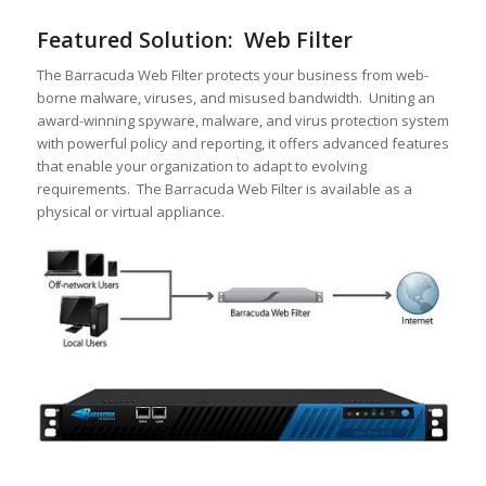
Featured Solution: Web Filter
The Barracuda Web Filter protects your business from web-
borne malware, viruses, and misused bandwidth. Uniting an
award-winning spyware, malware, and virus protection system
with powerful policy and reporting, it offers advanced features
that enable your organization to adapt to evolving
requirements. The Barracuda Web Filter is available as a
physical or virtual appliance.