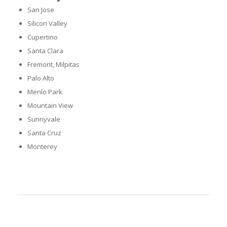
San Jose
Silicon Valley
Cupertino
Santa Clara
Fremont, Milpitas
Palo Alto
Menlo Park
Mountain View
Sunnyvale
Santa Cruz
Monterey