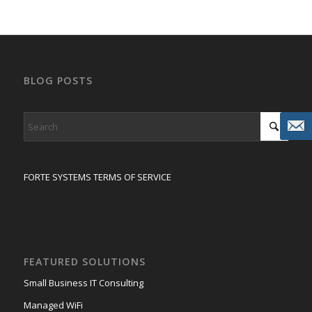
BLOG POSTS
FORTE SYSTEMS TERMS OF SERVICE
FEATURED SOLUTIONS
Small Business IT Consulting
Managed WiFi