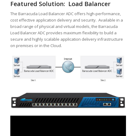
Featured Solution: Load Balancer
The Barracuda Load Balancer ADC offers high-performance,
cost effective application delivery and security. Available in a
broad range of physical and virtual models, the Barracuda
Load Balancer ADC provides maximum flexibility to build a
secure and highly scalable application delivery infrastructure
on premises or in the Cloud.