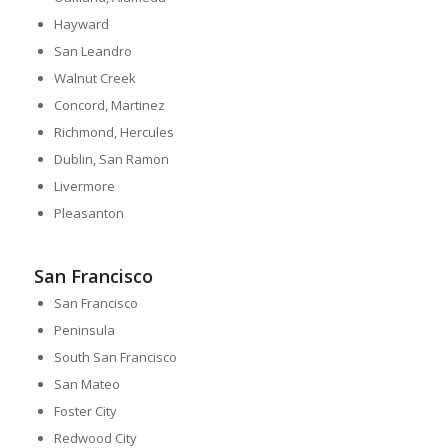
Hayward
San Leandro
Walnut Creek
Concord, Martinez
Richmond, Hercules
Dublin, San Ramon
Livermore
Pleasanton
San Francisco
San Francisco
Peninsula
South San Francisco
San Mateo
Foster City
Redwood City