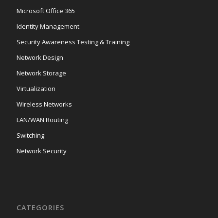
Microsoft Office 365
Identity Management
Security Awareness Testing & Training
Network Design
Network Storage
Virtualization
Wireless Networks
LAN/WAN Routing
Switching
Network Security
CATEGORIES