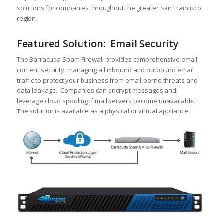
solutions for companies throughout the greater San Francisco
region.
Featured Solution: Email Security
The Barracuda Spam Firewall provides comprehensive email
content security, managing all inbound and outbound email
traffic to protect your business from email-borne threats and
data leakage. Companies can encrypt messages and
leverage cloud spooling if mail servers become unavailable.
The solution is available as a physical or virtual appliance.