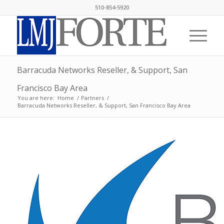
510-854-5920
Barracuda Networks Reseller, & Support, San
Francisco Bay Area
You are here:
Home
/
Partners
/
Barracuda Networks Reseller, & Support, San Francisco Bay Area