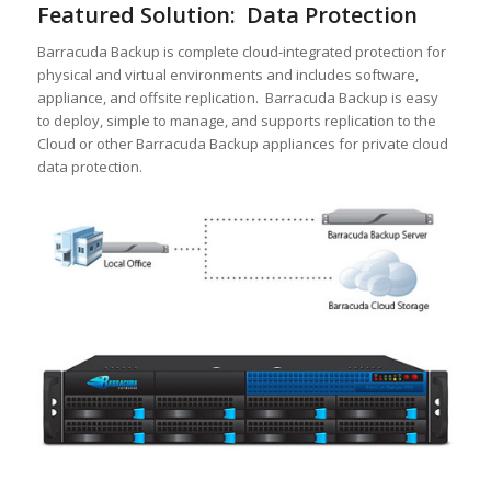
Featured Solution: Data Protection
Barracuda Backup is complete cloud-integrated protection for
physical and virtual environments and includes software,
appliance, and offsite replication. Barracuda Backup is easy
to deploy, simple to manage, and supports replication to the
Cloud or other Barracuda Backup appliances for private cloud
data protection.