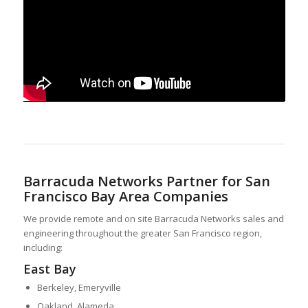
Barracuda Networks Partner for San
Francisco Bay Area Companies
We provide remote and on site Barracuda Networks sales and
engineering throughout the greater San Francisco region,
including:
East Bay
Berkeley, Emeryville
Oakland, Alameda