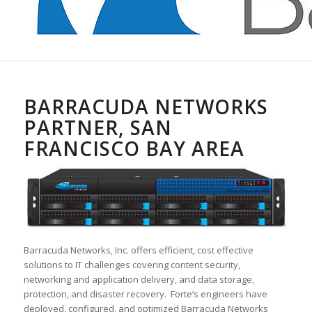
BARRACUDA NETWORKS
PARTNER, SAN
FRANCISCO BAY AREA
Barracuda Networks, Inc. offers efficient, cost effective
solutions to IT challenges covering content security,
networking and application delivery, and data storage,
protection, and disaster recovery. Forte’s engineers have
deployed, configured, and optimized Barracuda Networks