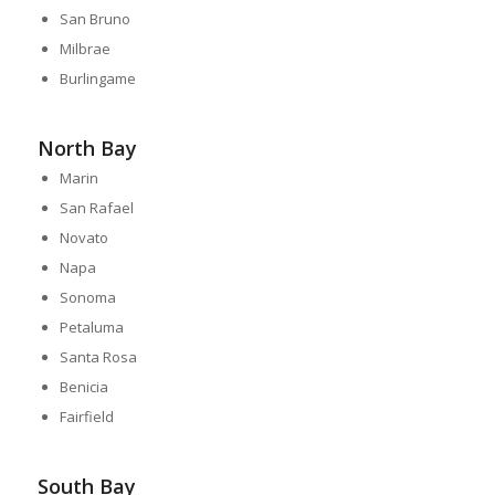
San Bruno
Milbrae
Burlingame
North Bay
Marin
San Rafael
Novato
Napa
Sonoma
Petaluma
Santa Rosa
Benicia
Fairfield
South Bay