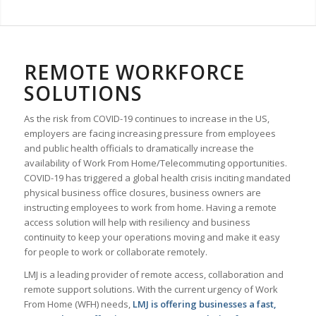
REMOTE WORKFORCE
SOLUTIONS
As the risk from COVID-19 continues to increase in the US,
employers are facing increasing pressure from employees
and public health officials to dramatically increase the
availability of Work From Home/Telecommuting opportunities.
COVID-19 has triggered a global health crisis inciting mandated
physical business office closures, business owners are
instructing employees to work from home. Having a remote
access solution will help with resiliency and business
continuity to keep your operations moving and make it easy
for people to work or collaborate remotely.
LMJ is a leading provider of remote access, collaboration and
remote support solutions. With the current urgency of Work
From Home (WFH) needs,
LMJ is offering businesses a fast,