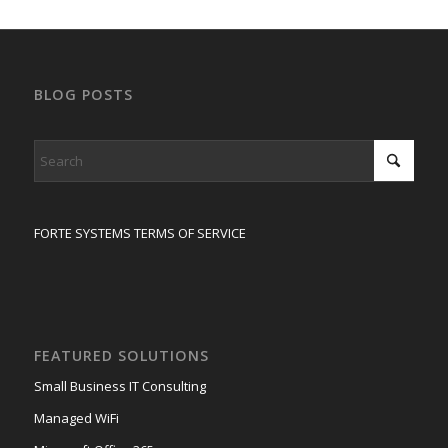
BLOG POSTS
FORTE SYSTEMS TERMS OF SERVICE
FEATURED SOLUTIONS
Small Business IT Consulting
Managed WiFi