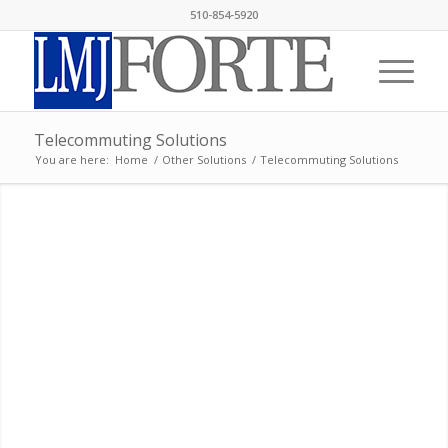
510-854-5920
Telecommuting Solutions
You are here:
Home
/
Other Solutions
/
Telecommuting Solutions