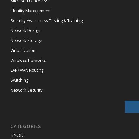
Microsoft Office 365
Identity Management
Security Awareness Testing & Training
Network Design
Network Storage
Virtualization
Wireless Networks
LAN/WAN Routing
Switching
Network Security
CATEGORIES
BYOD