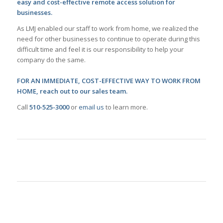
easy and cost-effective remote access solution for
businesses.
As LMJ enabled our staff to work from home, we realized the
need for other businesses to continue to operate during this
difficult time and feel it is our responsibility to help your
company do the same.
FOR AN IMMEDIATE, COST-EFFECTIVE WAY TO WORK FROM
HOME, reach out to our sales team.
Call
510-525-3000
or
email us
to learn more.