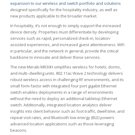
expansion to our wireless and switch portfolio and solutions
designed specifically for the hospitality industry, as well as
new products applicable to the broader market.
In hospitality, it’s not enough to simply support the increased
device density. Properties must differentiate by developing
services such as rapid, personalized check-in, location-
assisted experiences, and increased guest attentiveness. WiFi
in particular, and the network in general, provide the critical
backbone to innovate and deliver these services.
The new Meraki MR30H simplifies wireless for hotels, dorms,
and multi–dwelling units. 802.11ac Wave 2 technology delivers
robust wireless access in challenging RF environments, and its
small form-factor with integrated four port gigabit Ethernet
switch enables deployments in a range of environments
without the need to deploy an additional tabletop Ethernet
switch. Additionally, integrated location analytics deliver
insights into client behavior such as foot traffic, dwell time, and
repeat visit rates, and Bluetooth low energy (BLE) powers
advanced location applications such as those leveraging
beacons.