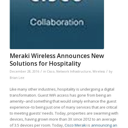
Meraki Wireless Announces New
Solutions for Hospitality
/
/
December 28, 2016
in
Cisco
,
Network Infrastructure
,
Wireless
by
Brian Lee
Like many other industries, hospitality is undergoing a digital
transformation. Guest WiFi access has gone from being an
amenity–and something that would simply enhance the guest
experience–to being just one of many services that are critical
to meeting guests’ needs. Today, properties are swarming with
devices, having grown more than 3X since 2012 to an average
of 3.5 devices per room. Today,
Cisco Meraki
is
announcing an