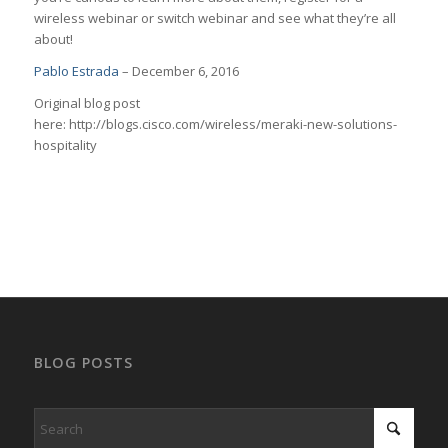
wireless webinar or switch webinar and see what they’re all
about!
Pablo Estrada
– December 6, 2016
Original blog post
here: http://blogs.cisco.com/wireless/meraki-new-solutions-
hospitality
BLOG POSTS