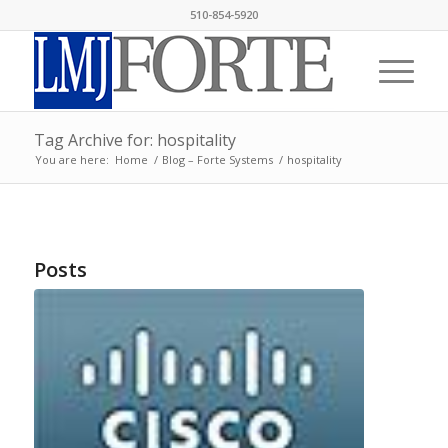
510-854-5920
Tag Archive for: hospitality
You are here:
Home
/
Blog – Forte Systems
/
hospitality
Posts