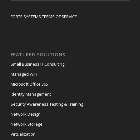
FORTE SYSTEMS TERMS OF SERVICE
FEATURED SOLUTIONS
Small Business IT Consulting
Managed WiFi
Microsoft Office 365
Identity Management
Security Awareness Testing & Training
Network Design
Network Storage
Virtualization