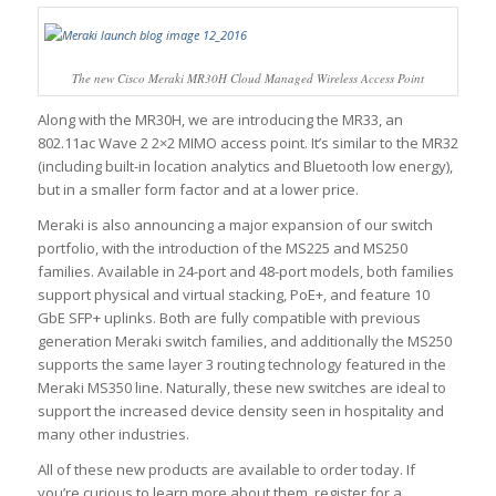
The new Cisco Meraki MR30H Cloud Managed Wireless Access Point
Along with the MR30H, we are introducing the MR33, an
802.11ac Wave 2 2×2 MIMO access point. It’s similar to the MR32
(including built-in location analytics and Bluetooth low energy),
but in a smaller form factor and at a lower price.
Meraki is also announcing a major expansion of our switch
portfolio, with the introduction of the MS225 and MS250
families. Available in 24-port and 48-port models, both families
support physical and virtual stacking, PoE+, and feature 10
GbE SFP+ uplinks. Both are fully compatible with previous
generation Meraki switch families, and additionally the MS250
supports the same layer 3 routing technology featured in the
Meraki MS350 line. Naturally, these new switches are ideal to
support the increased device density seen in hospitality and
many other industries.
All of these new products are available to order today. If
you’re curious to learn more about them, register for a