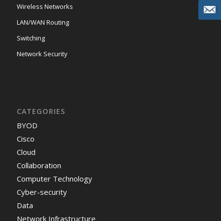
Wireless Networks
LAN/WAN Routing
Switching
Network Security
CATEGORIES
BYOD
Cisco
Cloud
Collaboration
Computer Technology
Cyber-security
Data
Network Infrastructure