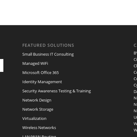
FEATURED SOLUTIONS
C
B
Small Business IT Consulting
C
Managed WiFi
C
C
Microsoft Office 365
C
Identity Management
C
Security Awareness Testing & Training
D
N
Network Design
N
Network Storage
N
U
Virtualization
W
Wireless Networks
W
LAN/WAN Routing