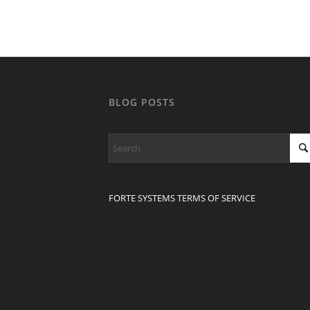
BLOG POSTS
FORTE SYSTEMS TERMS OF SERVICE