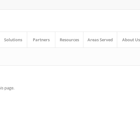
Solutions
Partners
Resources
Areas Served
About Us
is page.