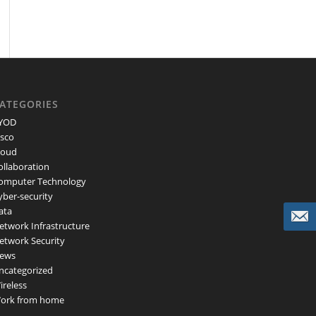
ATEGORIES
YOD
isco
loud
ollaboration
omputer Technology
yber-security
ata
etwork Infrastructure
etwork Security
ews
ncategorized
ireless
ork from home