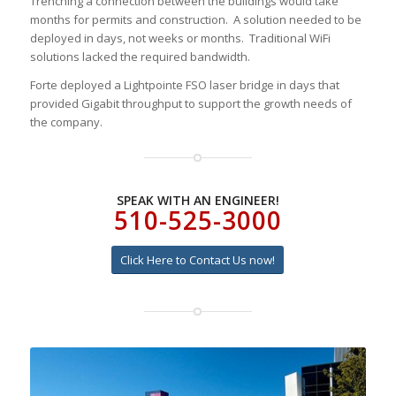
Trenching a connection between the buildings would take
months for permits and construction. A solution needed to be
deployed in days, not weeks or months. Traditional WiFi
solutions lacked the required bandwidth.
Forte deployed a Lightpointe FSO laser bridge in days that
provided Gigabit throughput to support the growth needs of
the company.
SPEAK WITH AN ENGINEER!
510-525-3000
Click Here to Contact Us now!