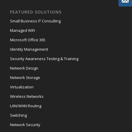
FEATURED SOLUTIONS
Small Business IT Consulting
Managed WiFi
Microsoft Office 365
Identity Management
Security Awareness Testing & Training
Network Design
Network Storage
Virtualization
Wireless Networks
LAN/WAN Routing
Switching
Network Security