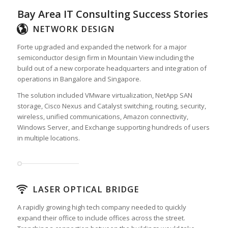
Bay Area IT Consulting Success Stories
NETWORK DESIGN
Forte upgraded and expanded the network for a major
semiconductor design firm in Mountain View including the
build out of a new corporate headquarters and integration of
operations in Bangalore and Singapore.
The solution included VMware virtualization, NetApp SAN
storage, Cisco Nexus and Catalyst switching, routing, security,
wireless, unified communications, Amazon connectivity,
Windows Server, and Exchange supporting hundreds of users
in multiple locations.
LASER OPTICAL BRIDGE
A rapidly growing high tech company needed to quickly
expand their office to include offices across the street.