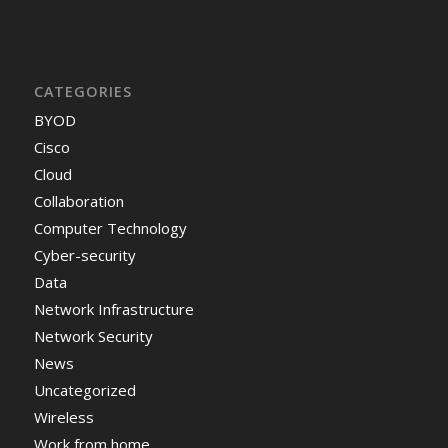
CATEGORIES
BYOD
Cisco
Cloud
Collaboration
Computer Technology
Cyber-security
Data
Network Infrastructure
Network Security
News
Uncategorized
Wireless
Work from home