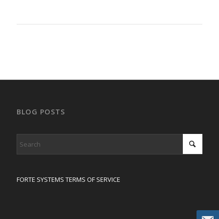
BLOG POSTS
FORTE SYSTEMS TERMS OF SERVICE