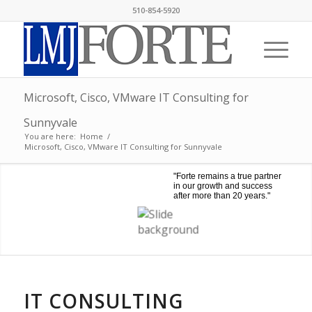
510-854-5920
Microsoft, Cisco, VMware IT Consulting for
Sunnyvale
You are here:
Home
/
Microsoft, Cisco, VMware IT Consulting for Sunnyvale
"Forte remains a true partner
in our growth and success
after more than 20 years."
IT CONSULTING