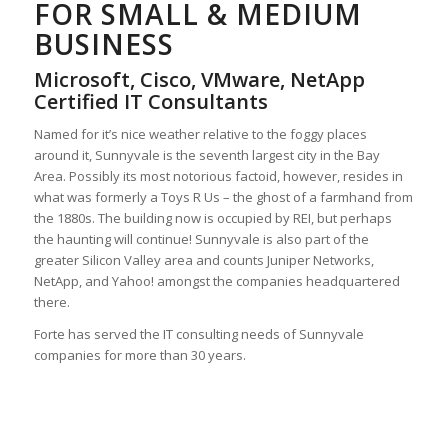
FOR SMALL & MEDIUM
BUSINESS
Microsoft, Cisco, VMware, NetApp
Certified IT Consultants
Named for it’s nice weather relative to the foggy places
around it, Sunnyvale is the seventh largest city in the Bay
Area. Possibly its most notorious factoid, however, resides in
what was formerly a Toys R Us – the ghost of a farmhand from
the 1880s. The building now is occupied by REI, but perhaps
the haunting will continue! Sunnyvale is also part of the
greater Silicon Valley area and counts Juniper Networks,
NetApp, and Yahoo! amongst the companies headquartered
there.
Forte has served the IT consulting needs of Sunnyvale
companies for more than 30 years.