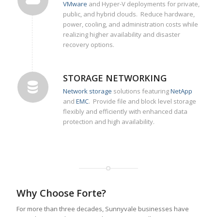
VMware
and Hyper-V deployments for private,
public, and hybrid clouds. Reduce hardware,
power, cooling, and administration costs while
realizing higher availability and disaster
recovery options.
STORAGE NETWORKING
Network storage
solutions featuring
NetApp
and
EMC
. Provide file and block level storage
flexibly and efficiently with enhanced data
protection and high availability.
Why Choose Forte?
For more than three decades, Sunnyvale businesses have