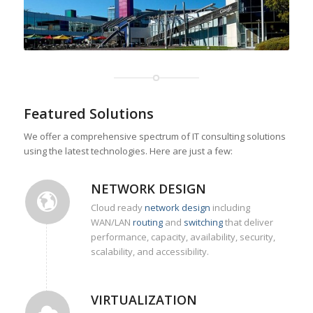
Featured Solutions
We offer a comprehensive spectrum of IT consulting solutions
using the latest technologies. Here are just a few:
NETWORK DESIGN
Cloud ready
network design
including
WAN/LAN
routing
and
switching
that deliver
performance, capacity, availability, security,
scalability, and accessibility.
VIRTUALIZATION