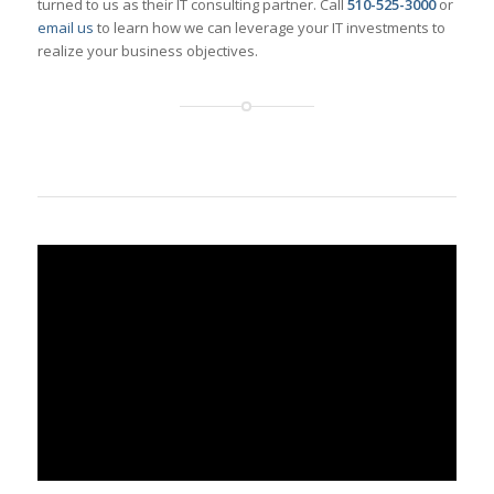
turned to us as their IT consulting partner. Call
510-525-3000
or
email us
to learn how we can leverage your IT investments to
realize your business objectives.