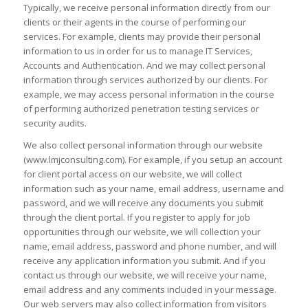
Typically, we receive personal information directly from our
clients or their agents in the course of performing our
services. For example, clients may provide their personal
information to us in order for us to manage IT Services,
Accounts and Authentication. And we may collect personal
information through services authorized by our clients. For
example, we may access personal information in the course
of performing authorized penetration testing services or
security audits.
We also collect personal information through our website
(www.lmjconsulting.com). For example, if you setup an account
for client portal access on our website, we will collect
information such as your name, email address, username and
password, and we will receive any documents you submit
through the client portal. If you register to apply for job
opportunities through our website, we will collection your
name, email address, password and phone number, and will
receive any application information you submit. And if you
contact us through our website, we will receive your name,
email address and any comments included in your message.
Our web servers may also collect information from visitors