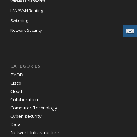
Wireless Networks
LAN/WAN Routing
Switching
Network Security
CATEGORIES
BYOD
Cisco
Cloud
Collaboration
Computer Technology
Cyber-security
Data
Network Infrastructure