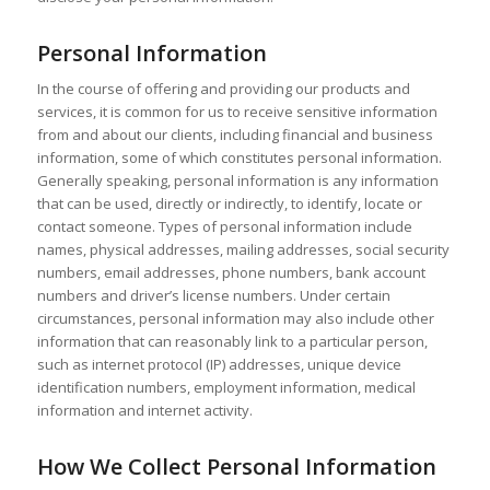
Personal Information
In the course of offering and providing our products and
services, it is common for us to receive sensitive information
from and about our clients, including financial and business
information, some of which constitutes personal information.
Generally speaking, personal information is any information
that can be used, directly or indirectly, to identify, locate or
contact someone. Types of personal information include
names, physical addresses, mailing addresses, social security
numbers, email addresses, phone numbers, bank account
numbers and driver’s license numbers. Under certain
circumstances, personal information may also include other
information that can reasonably link to a particular person,
such as internet protocol (IP) addresses, unique device
identification numbers, employment information, medical
information and internet activity.
How We Collect Personal Information