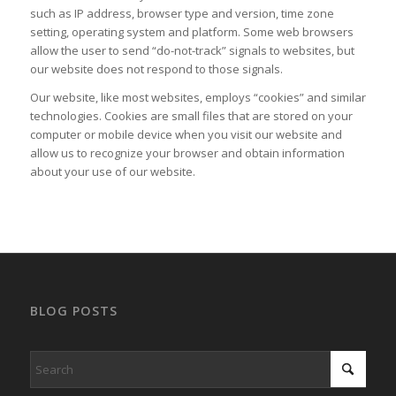
such as IP address, browser type and version, time zone
setting, operating system and platform. Some web browsers
allow the user to send “do-not-track” signals to websites, but
our website does not respond to those signals.
Our website, like most websites, employs “cookies” and similar
technologies. Cookies are small files that are stored on your
computer or mobile device when you visit our website and
allow us to recognize your browser and obtain information
about your use of our website.
BLOG POSTS