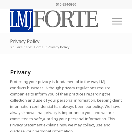
510-854-5920
Privacy Policy
You are here:
Home
/
Privacy Policy
Privacy
Protecting your privacy is fundamental to the way LMJ
conducts business. Although privacy regulations require
companies to inform you of their practices regarding the
collection and use of your personal information, keeping client
information confidential has always been our policy. We have
always known that privacy is important to you, and we are
committed to safeguarding your personal information. This
Privacy Statement explains how we may collect, use and
disclose your personal information.