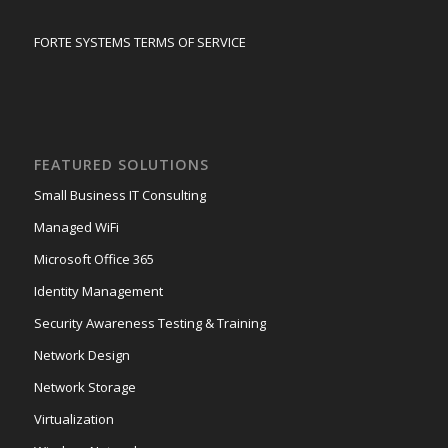
FORTE SYSTEMS TERMS OF SERVICE
FEATURED SOLUTIONS
Small Business IT Consulting
Managed WiFi
Microsoft Office 365
Identity Management
Security Awareness Testing & Training
Network Design
Network Storage
Virtualization